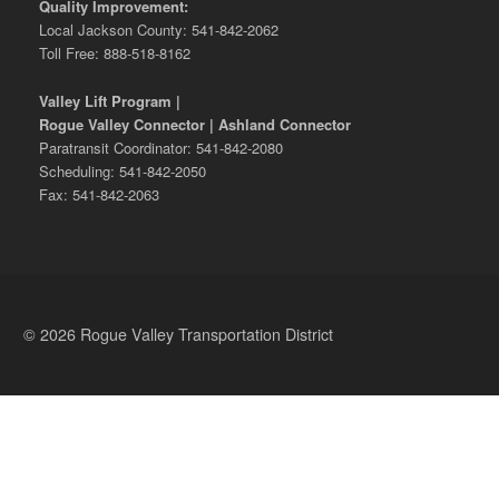
Quality Improvement:
Local Jackson County: 541-842-2062
Toll Free: 888-518-8162
Valley Lift Program |
Rogue Valley Connector | Ashland Connector
Paratransit Coordinator: 541-842-2080
Scheduling: 541-842-2050
Fax: 541-842-2063
© 2026 Rogue Valley Transportation District