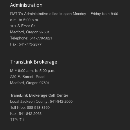
Administration
RVTD’s Administrative office is open Monday – Friday from 8:00
a.m. to 5:00 p.m.
101 S Front St.
Medford, Oregon 97501
Telephone: 541-779-5821
Fax: 541-773-2877
TransLink Brokerage
M-F 8:00 a.m. to 5:00 p.m.
239 E. Barnett Road
Medford, Oregon 97501
TransLink Brokerage Call Center
Local Jackson County: 541-842-2060
Toll Free: 888-518-8160
Fax: 541-842-2063
TTY: 7-1-1