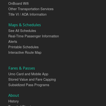
OnBoard Wifi
Other Transportation Services
Title VI / ADA Information
Maps & Schedules
See All Schedules
Real-Time Passenger Information
Alerts
Printable Schedules
Interactive Route Map
Fares & Passes
Umo Card and Mobile App
Stored Value and Fare Capping
Subsidized Pass Programs
About
History