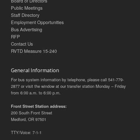
Board of Directors
Public Meetings
Staff Directory
Employment Opportunities
Bus Advertising
RFP
Contact Us
RVTD Measure 15-240
General Information
For bus system information by telephone, please call 541-779-
2877 or visit the window at our transfer station Monday – Friday
from 6:00 a.m. to 6:00 p.m.
Front Street Station address:
200 South Front Street
Medford, OR 97501
TTY/Voice: 7-1-1