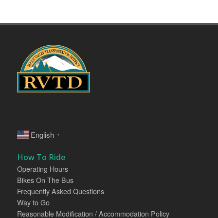
English
▼
How To Ride
Operating Hours
Bikes On The Bus
Frequently Asked Questions
Way to Go
Reasonable Modification / Accommodation Policy