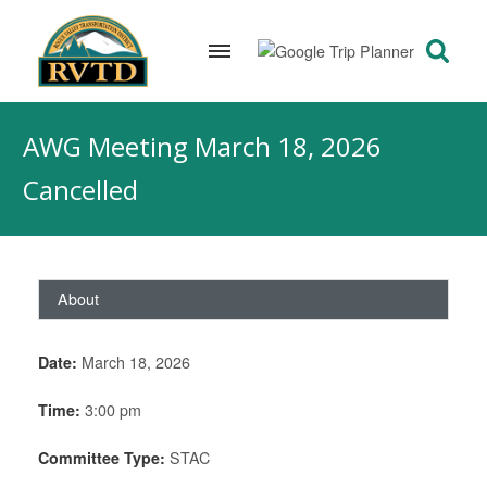
Skip
to
AWG Meeting March 18, 2026
content
Cancelled
About
Date:
March 18, 2026
Time:
3:00 pm
Committee Type:
STAC