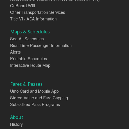
OnBoard Wifi
Other Transportation Services
Title VI / ADA Information
Maps & Schedules
See All Schedules
Real-Time Passenger Information
Alerts
Printable Schedules
Interactive Route Map
Fares & Passes
Umo Card and Mobile App
Stored Value and Fare Capping
Subsidized Pass Programs
About
History