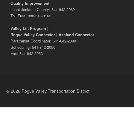
Quality Improvement:
Local Jackson County: 541-842-2062
Toll Free: 888-518-8162
Valley Lift Program |
Rogue Valley Connector | Ashland Connector
Paratransit Coordinator: 541-842-2080
Scheduling: 541-842-2050
Fax: 541-842-2063
© 2026 Rogue Valley Transportation District