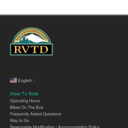
English
▼
How To Ride
Operating Hours
Bikes On The Bus
Frequently Asked Questions
Way to Go
Reasonable Modification / Accommodation Policy