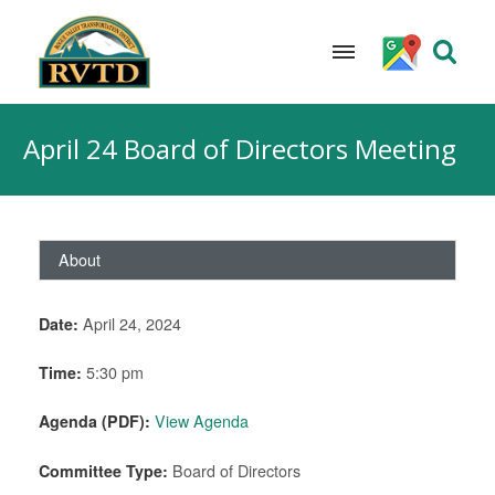
Skip
to
April 24 Board of Directors Meeting
content
About
Date:
April 24, 2024
Time:
5:30 pm
Agenda (PDF):
View Agenda
Committee Type:
Board of Directors