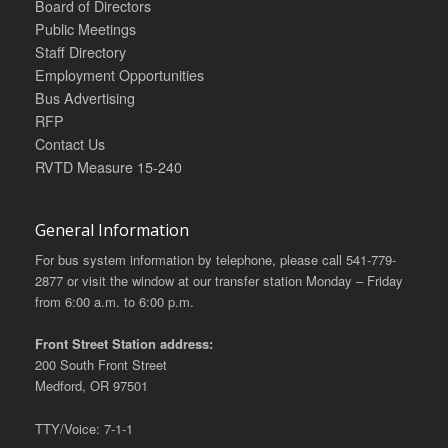
Board of Directors
Public Meetings
Staff Directory
Employment Opportunities
Bus Advertising
RFP
Contact Us
RVTD Measure 15-240
General Information
For bus system information by telephone, please call 541-779-
2877 or visit the window at our transfer station Monday – Friday
from 6:00 a.m. to 6:00 p.m.
Front Street Station address:
200 South Front Street
Medford, OR 97501
TTY/Voice: 7-1-1