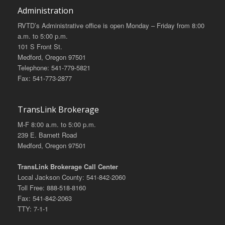
Administration
RVTD’s Administrative office is open Monday – Friday from 8:00
a.m. to 5:00 p.m.
101 S Front St.
Medford, Oregon 97501
Telephone: 541-779-5821
Fax: 541-773-2877
TransLink Brokerage
M-F 8:00 a.m. to 5:00 p.m.
239 E. Barnett Road
Medford, Oregon 97501
TransLink Brokerage Call Center
Local Jackson County: 541-842-2060
Toll Free: 888-518-8160
Fax: 541-842-2063
TTY: 7-1-1