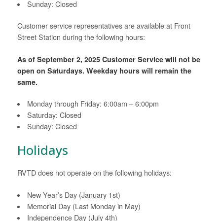
Sunday: Closed
Customer service representatives are available at Front
Street Station during the following hours:
As of September 2, 2025 Customer Service will not be
open on Saturdays. Weekday hours will remain the
same.
Monday through Friday: 6:00am – 6:00pm
Saturday: Closed
Sunday: Closed
Holidays
RVTD does not operate on the following holidays:
New Year’s Day (January 1st)
Memorial Day (Last Monday in May)
Independence Day (July 4th)