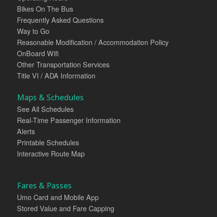
Bikes On The Bus
Frequently Asked Questions
Way to Go
Reasonable Modification / Accommodation Policy
OnBoard Wifi
Other Transportation Services
Title VI / ADA Information
Maps & Schedules
See All Schedules
Real-Time Passenger Information
Alerts
Printable Schedules
Interactive Route Map
Fares & Passes
Umo Card and Mobile App
Stored Value and Fare Capping