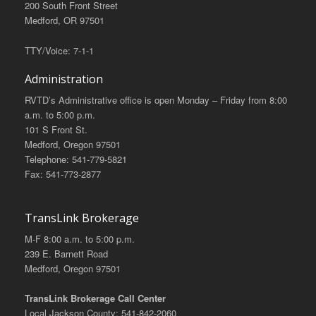
200 South Front Street
Medford, OR 97501
TTY/Voice: 7-1-1
Administration
RVTD’s Administrative office is open Monday – Friday from 8:00
a.m. to 5:00 p.m.
101 S Front St.
Medford, Oregon 97501
Telephone: 541-779-5821
Fax: 541-773-2877
TransLink Brokerage
M-F 8:00 a.m. to 5:00 p.m.
239 E. Barnett Road
Medford, Oregon 97501
TransLink Brokerage Call Center
Local Jackson County: 541-842-2060