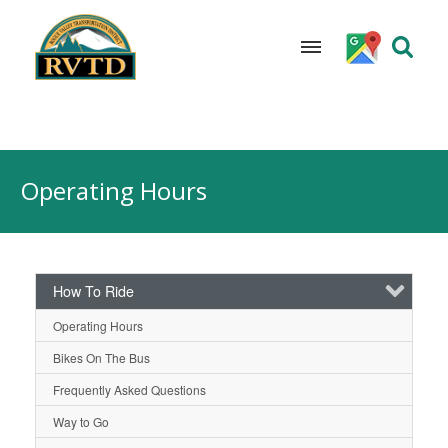
Skip
to
Operating Hours
content
How To Ride
Operating Hours
Bikes On The Bus
Frequently Asked Questions
Way to Go