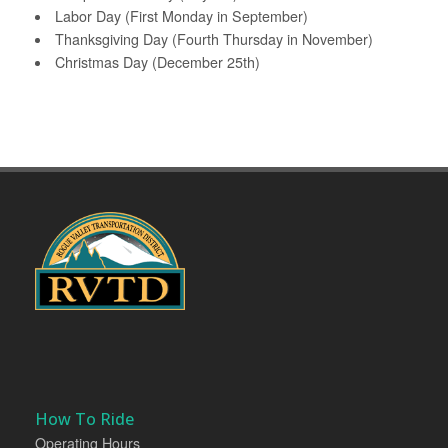
Labor Day (First Monday in September)
Thanksgiving Day (Fourth Thursday in November)
Christmas Day (December 25th)
How To Ride
Operating Hours