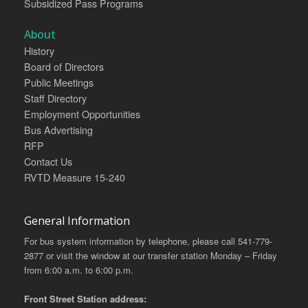
Subsidized Pass Programs
About
History
Board of Directors
Public Meetings
Staff Directory
Employment Opportunities
Bus Advertising
RFP
Contact Us
RVTD Measure 15-240
General Information
For bus system information by telephone, please call 541-779-
2877 or visit the window at our transfer station Monday – Friday
from 6:00 a.m. to 6:00 p.m.
Front Street Station address: