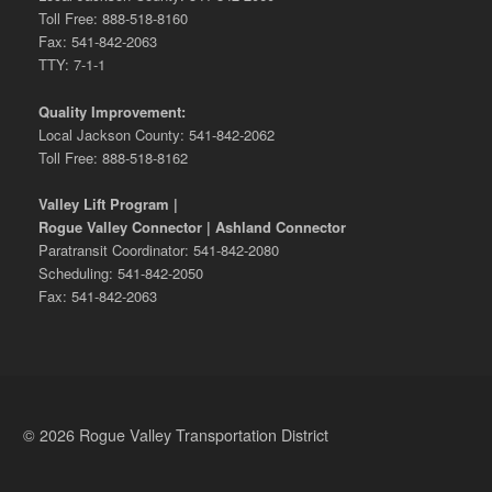
Toll Free: 888-518-8160
Fax: 541-842-2063
TTY: 7-1-1
Quality Improvement:
Local Jackson County: 541-842-2062
Toll Free: 888-518-8162
Valley Lift Program |
Rogue Valley Connector | Ashland Connector
Paratransit Coordinator: 541-842-2080
Scheduling: 541-842-2050
Fax: 541-842-2063
© 2026 Rogue Valley Transportation District