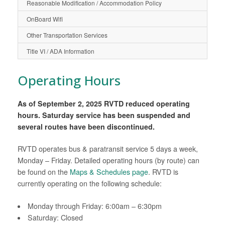
Reasonable Modification / Accommodation Policy
OnBoard Wifi
Other Transportation Services
Title VI / ADA Information
Operating Hours
As of September 2, 2025 RVTD reduced operating
hours. Saturday service has been suspended and
several routes have been discontinued.
RVTD operates bus & paratransit service 5 days a week,
Monday – Friday. Detailed operating hours (by route) can
be found on the
Maps & Schedules page
. RVTD is
currently operating on the following schedule:
Monday through Friday: 6:00am – 6:30pm
Saturday: Closed