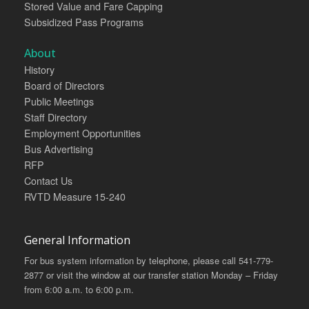
Stored Value and Fare Capping
Subsidized Pass Programs
About
History
Board of Directors
Public Meetings
Staff Directory
Employment Opportunities
Bus Advertising
RFP
Contact Us
RVTD Measure 15-240
General Information
For bus system information by telephone, please call 541-779-
2877 or visit the window at our transfer station Monday – Friday
from 6:00 a.m. to 6:00 p.m.