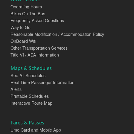
Operating Hours
Bikes On The Bus
Frequently Asked Questions
Way to Go
Reasonable Modification / Accommodation Policy
OnBoard Wifi
Other Transportation Services
Title VI / ADA Information
Maps & Schedules
See All Schedules
Real-Time Passenger Information
Alerts
Printable Schedules
Interactive Route Map
Fares & Passes
Umo Card and Mobile App