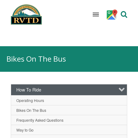
Skip
to
Bikes On The Bus
content
How To Ride
Operating Hours
Bikes On The Bus
Frequently Asked Questions
Way to Go