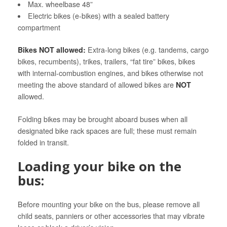
Max. wheelbase 48”
Electric bikes (e-bikes) with a sealed battery
compartment
Bikes NOT allowed:
Extra-long bikes (e.g. tandems, cargo
bikes, recumbents), trikes, trailers, “fat tire” bikes, bikes
with internal-combustion engines, and bikes otherwise not
meeting the above standard of allowed bikes are
NOT
allowed.
Folding bikes may be brought aboard buses when all
designated bike rack spaces are full; these must remain
folded in transit.
Loading your bike on the
bus:
Before mounting your bike on the bus, please remove all
child seats, panniers or other accessories that may vibrate