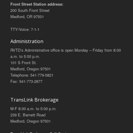
Front Street Station address:
200 South Front Street
Medford, OR 97501
TTY/Voice: 7-1-1
Administration
RVTD’s Administrative office is open Monday – Friday from 8:00
a.m. to 5:00 p.m.
101 S Front St.
Medford, Oregon 97501
Telephone: 541-779-5821
Fax: 541-773-2877
TransLink Brokerage
M-F 8:00 a.m. to 5:00 p.m.
239 E. Barnett Road
Medford, Oregon 97501