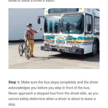
loose or block a driver’s vision.
Step 1:
Make sure the bus stops completely and the driver
acknowledges you before you step in front of the bus.
Never approach a stopped bus from the street side, as you
cannot safely determine when a driver is about to leave a
stop.