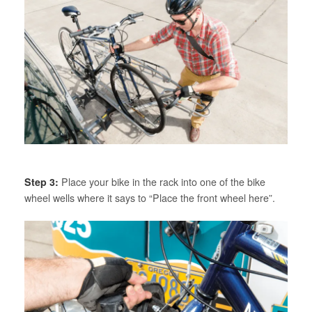
Step 3:
Place your bike in the rack into one of the bike
wheel wells where it says to “Place the front wheel here”.