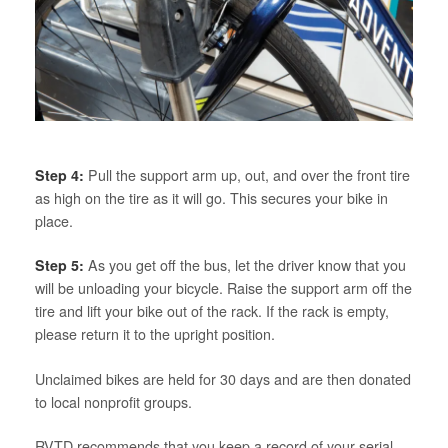
Step 4:
Pull the support arm up, out, and over the front tire
as high on the tire as it will go. This secures your bike in
place.
Step 5:
As you get off the bus, let the driver know that you
will be unloading your bicycle. Raise the support arm off the
tire and lift your bike out of the rack. If the rack is empty,
please return it to the upright position.
Unclaimed bikes are held for 30 days and are then donated
to local nonprofit groups.
RVTD recommends that you keep a record of your serial