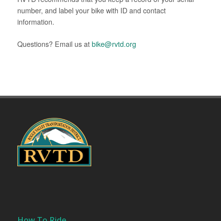
number, and label your bike with ID and contact
information.
Questions? Email us at
bike@rvtd.org
How To Ride