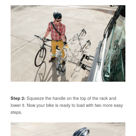
Step 2:
Squeeze the handle on the top of the rack and
lower it. Now your bike is ready to load with two more easy
steps.