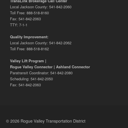
TransLink Brokerage Call Center
Local Jackson County: 541-842-2060
Toll Free: 888-518-8160
Fax: 541-842-2063
TTY: 7-1-1
Quality Improvement:
Local Jackson County: 541-842-2062
Toll Free: 888-518-8162
Valley Lift Program |
Rogue Valley Connector | Ashland Connector
Paratransit Coordinator: 541-842-2080
Scheduling: 541-842-2050
Fax: 541-842-2063
© 2026 Rogue Valley Transportation District