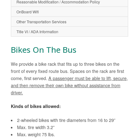
Reasonable Modification / Accommodation Policy
OnBoard Wifi
Other Transportation Services
Title VI / ADA Information
Bikes On The Bus
We provide a bike rack that fits up to three bikes on the
front of every fixed route bus. Spaces on the rack are first
come, first served.
A passenger must be able to lift, secure,
and then remove their own bike without assistance from
driver.
Kinds of bikes allowed:
2-wheeled bikes with tire diameters from 16 to 29”
Max. tire width 3.2”
Max. weight 75 lbs.