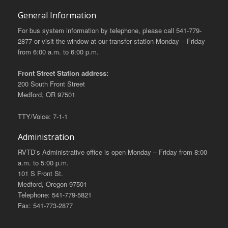
General Information
For bus system information by telephone, please call 541-779-
2877 or visit the window at our transfer station Monday – Friday
from 6:00 a.m. to 6:00 p.m.
Front Street Station address:
200 South Front Street
Medford, OR 97501
TTY/Voice: 7-1-1
Administration
RVTD’s Administrative office is open Monday – Friday from 8:00
a.m. to 5:00 p.m.
101 S Front St.
Medford, Oregon 97501
Telephone: 541-779-5821
Fax: 541-773-2877