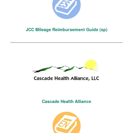
JCC Mileage Reimbursement Guide (sp)
Cascade Health Alliance