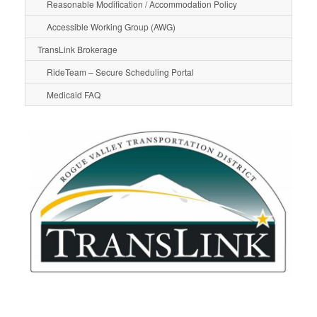
Reasonable Modification / Accommodation Policy
Accessible Working Group (AWG)
TransLink Brokerage
RideTeam – Secure Scheduling Portal
Medicaid FAQ