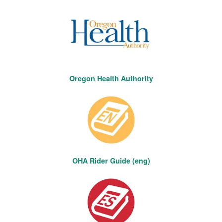
Oregon Health Authority
OHA Rider Guide (eng)