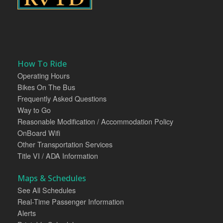
How To Ride
Operating Hours
Bikes On The Bus
Frequently Asked Questions
Way to Go
Reasonable Modification / Accommodation Policy
OnBoard Wifi
Other Transportation Services
Title VI / ADA Information
Maps & Schedules
See All Schedules
Real-Time Passenger Information
Alerts