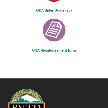
OHA Rider Guide (sp)
OHA Reimbursement form