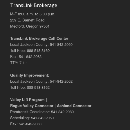
TransLink Brokerage
M-F 8:00 a.m. to 5:00 p.m.
239 E. Barnett Road
Medford, Oregon 97501
TransLink Brokerage Call Center
Local Jackson County: 541-842-2060
Toll Free: 888-518-8160
Fax: 541-842-2063
TTY: 7-1-1
Quality Improvement:
Local Jackson County: 541-842-2062
Toll Free: 888-518-8162
Valley Lift Program |
Rogue Valley Connector | Ashland Connector
Paratransit Coordinator: 541-842-2080
Scheduling: 541-842-2050
Fax: 541-842-2063