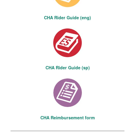
CHA Rider Guide (eng)
CHA Rider Guide (sp)
CHA Reimbursement form