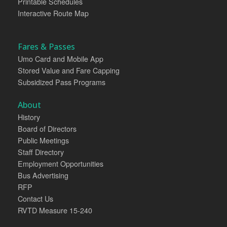
Printable Schedules
Interactive Route Map
Fares & Passes
Umo Card and Mobile App
Stored Value and Fare Capping
Subsidized Pass Programs
About
History
Board of Directors
Public Meetings
Staff Directory
Employment Opportunities
Bus Advertising
RFP
Contact Us
RVTD Measure 15-240