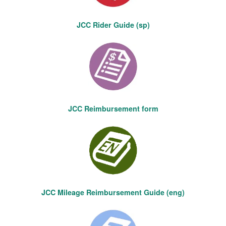
JCC Rider Guide (sp)
JCC Reimbursement form
JCC Mileage Reimbursement Guide (eng)