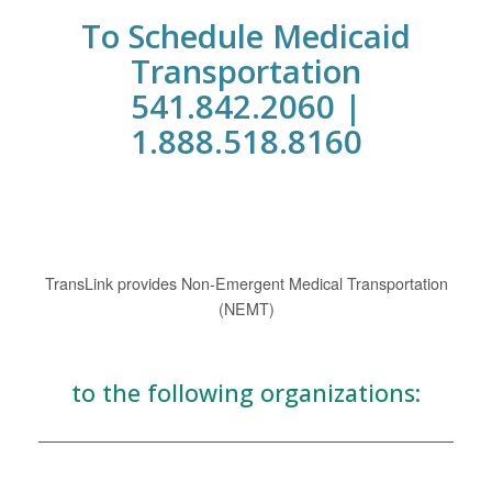
To Schedule Medicaid
Transportation
541.842.2060 |
1.888.518.8160
Have questions about TransLink? Call Us at
1.888.518.8162
TransLink provides Non-Emergent Medical Transportation
(NEMT)
to the following organizations: