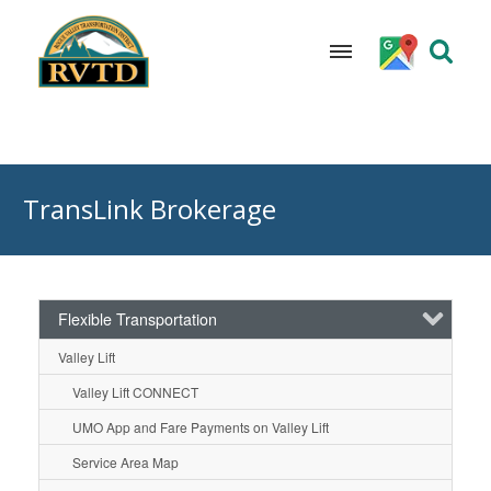
Skip
to
TransLink Brokerage
content
Flexible Transportation
Valley Lift
Valley Lift CONNECT
UMO App and Fare Payments on Valley Lift
Service Area Map