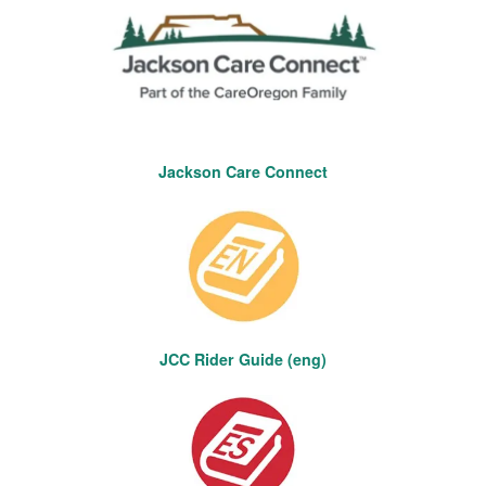
Jackson Care Connect
JCC Rider Guide (eng)