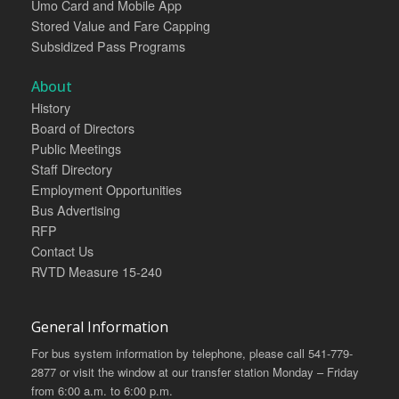
Umo Card and Mobile App
Stored Value and Fare Capping
Subsidized Pass Programs
About
History
Board of Directors
Public Meetings
Staff Directory
Employment Opportunities
Bus Advertising
RFP
Contact Us
RVTD Measure 15-240
General Information
For bus system information by telephone, please call 541-779-
2877 or visit the window at our transfer station Monday – Friday
from 6:00 a.m. to 6:00 p.m.