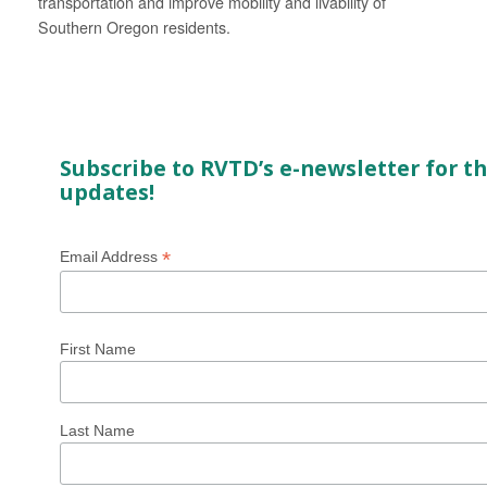
transportation and improve mobility and livability of
Southern Oregon residents.
Subscribe to RVTD’s e-newsletter for th
updates!
*
Email Address
First Name
Last Name