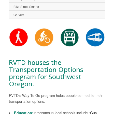
Bike Street Smarts
Go Vets
RVTD houses the
Transportation Options
program for Southwest
Oregon.
RVTD’s Way To Go program helps people connect to their
transportation options.
Education:
programs in local schools include
“Gus