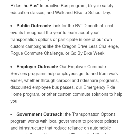
Rides the Bus”
Interactive Bus program, bicycle safety
education classes, and Walk and Bike to School Day.
Public Outreach:
look for the RVTD booth at local
events throughout the year to learn about your
transportation options or participate in one of our own
custom campaigns like the Oregon Drive Less Challenge,
Rogue Commute Challenge, or Go By Bike Week.
Employer Outreach:
Our Employer Commute
Services programs help employees get to and from work
easier, whether through carpool and rideshare programs,
discounted employee bus passes, our Emergency Ride
Home program, or other custom commute solutions to help
you.
Government Outreach
: the Transportation Options
program works with local government to promote policies
and infrastructure that reduce reliance on automobile