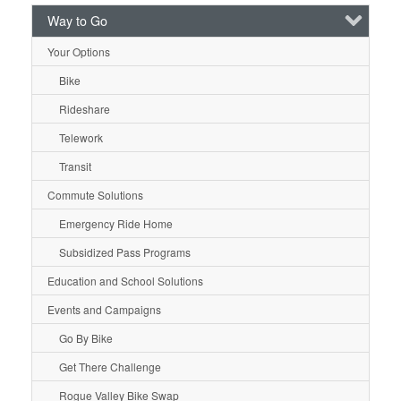
Way to Go
Your Options
Bike
Rideshare
Telework
Transit
Commute Solutions
Emergency Ride Home
Subsidized Pass Programs
Education and School Solutions
Events and Campaigns
Go By Bike
Get There Challenge
Rogue Valley Bike Swap