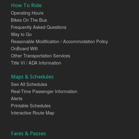
How To Ride
Operating Hours
Bikes On The Bus
Frequently Asked Questions
Way to Go
Reasonable Modification / Accommodation Policy
OnBoard Wifi
Other Transportation Services
Title VI / ADA Information
Maps & Schedules
See All Schedules
Real-Time Passenger Information
Alerts
Printable Schedules
Interactive Route Map
Fares & Passes