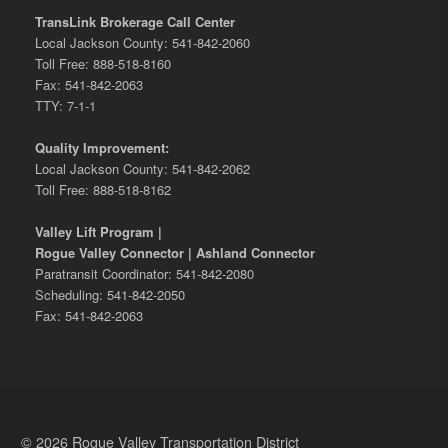
TransLink Brokerage Call Center
Local Jackson County: 541-842-2060
Toll Free: 888-518-8160
Fax: 541-842-2063
TTY: 7-1-1
Quality Improvement:
Local Jackson County: 541-842-2062
Toll Free: 888-518-8162
Valley Lift Program |
Rogue Valley Connector | Ashland Connector
Paratransit Coordinator: 541-842-2080
Scheduling: 541-842-2050
Fax: 541-842-2063
© 2026 Rogue Valley Transportation District