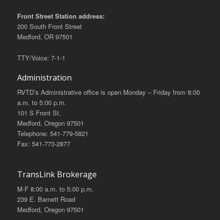
Front Street Station address:
200 South Front Street
Medford, OR 97501
TTY/Voice: 7-1-1
Administration
RVTD’s Administrative office is open Monday – Friday from 8:00
a.m. to 5:00 p.m.
101 S Front St.
Medford, Oregon 97501
Telephone: 541-779-5821
Fax: 541-773-2877
TransLink Brokerage
M-F 8:00 a.m. to 5:00 p.m.
239 E. Barnett Road
Medford, Oregon 97501