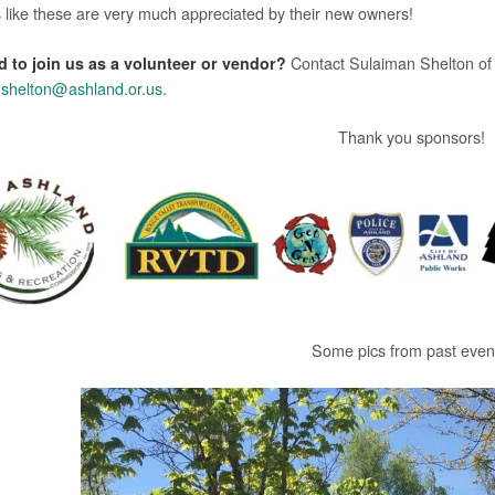
 like these are very much appreciated by their new owners!
d to join us as a volunteer or vendor?
Contact Sulaiman Shelton of
shelton@ashland.or.us
.
Thank you sponsors!
Some pics from past even