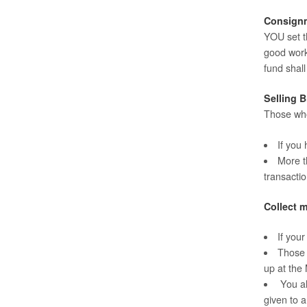
Consign
YOU set th
good work
fund shal
Selling B
Those who
If you
More th
transactio
Collect m
If you
Those 
up at the
You al
given to a