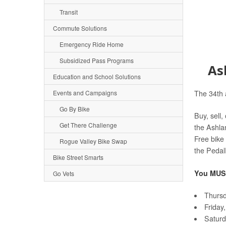
Transit
Commute Solutions
Emergency Ride Home
Subsidized Pass Programs
As
Education and School Solutions
Events and Campaigns
The 34th 
Go By Bike
Buy, sell,
Get There Challenge
the Ashla
Free bike 
Rogue Valley Bike Swap
the Peda
Bike Street Smarts
You MUST
Go Vets
Thursd
Friday
Saturd