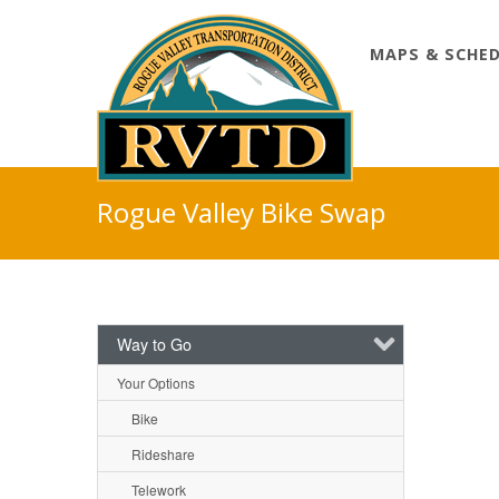
MAPS & SCHE
Skip
to
Rogue Valley Bike Swap
content
Way to Go
Your Options
Bike
Rideshare
Telework