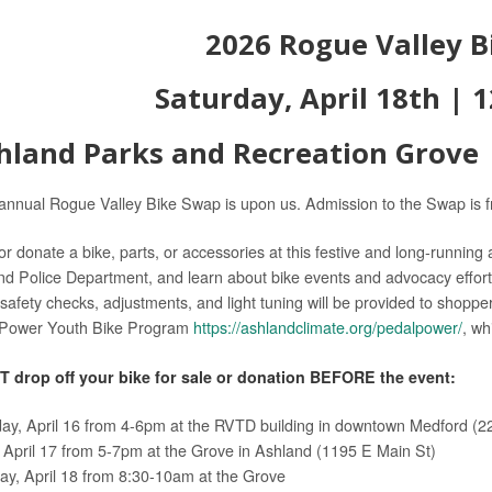
2026 Rogue Valley 
Saturday, April 18th |
1
hland Parks and Recreation Grove |
annual Rogue Valley Bike Swap is upon us. Admission to the Swap is f
 or donate a bike, parts, or accessories at this festive and long-running
nd Police Department, and learn about bike events and advocacy effort
safety checks, adjustments, and light tuning will be provided to shopper
lPower Youth Bike Program
https://ashlandclimate.org/pedalpower/
, wh
 drop off your bike for sale or donation BEFORE the event:
ay, April 16 from 4-6pm at the RVTD building in downtown Medford (22
, April 17 from 5-7pm at the Grove in Ashland (1195 E Main St)
ay, April 18 from 8:30-10am at the Grove