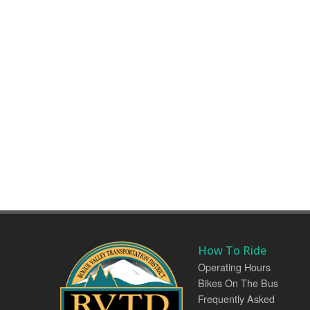
How To Ride
Operating Hours
Bikes On The Bus
Frequently Asked