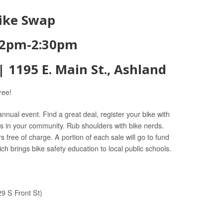
Bike Swap
2pm-2:30pm
 1195 E. Main St., Ashland
ree!
 annual event. Find a great deal, register your bike with
s in your community. Rub shoulders with bike nerds.
s free of charge. A portion of each sale will go to fund
ich brings bike safety education to local public schools.
9 S Front St)