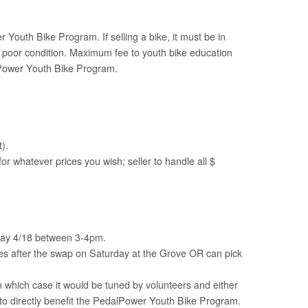
Youth Bike Program. If selling a bike, it must be in
in poor condition. Maximum fee to youth bike education
alPower Youth Bike Program.
).
for whatever prices you wish; seller to handle all $
rday 4/18 between 3-4pm.
es after the swap on Saturday at the Grove OR can pick
 which case it would be tuned by volunteers and either
te to directly benefit the PedalPower Youth Bike Program.