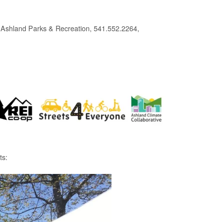
 Ashland Parks & Recreation, 541.552.2264,
ts: