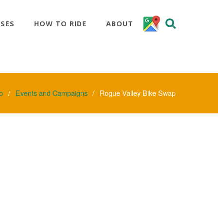
SSES
HOW TO RIDE
ABOUT
o
Events and Campaigns
Rogue Valley Bike Swap