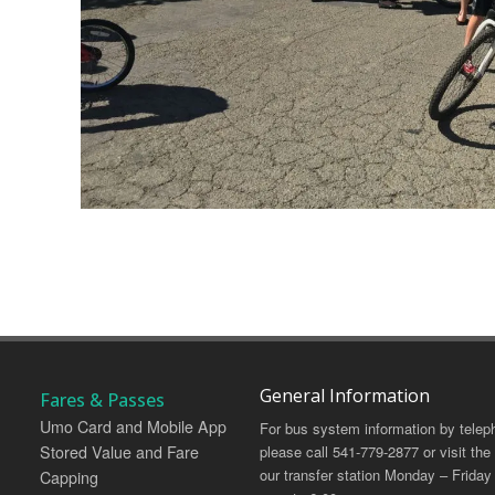
General Information
Fares & Passes
Umo Card and Mobile App
For bus system information by telep
Stored Value and Fare
please call 541-779-2877 or visit the
our transfer station Monday – Friday
Capping