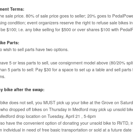
ment Terms:
e sale price. 80% of sale price goes to seller; 20% goes to PedalPower 
ing condition; event organizers reserve the right to refuse sale bikes 
l be $100; i.e. any bike selling for $500 or over shares $100 with Ped
ike Parts:
 wish to sell parts have two options.
 have 5 or less parts to sell, use consignment model above (80/20% split
an 5 parts to sell: Pay $30 for a space to set up a table and sell parts 
ns.
y bike after the swap:
r bike does not sell, you MUST pick up your bike at the Grove on Satu
who dropped off bikes on Thursday in Medford may pick up unsold bik
 Medford drop location on Tuesday, April 21 , 5-6pm
so have the convenient option of donating your unsold bike to RVTD, in
n individual in need of free basic transportation or sold at a future da