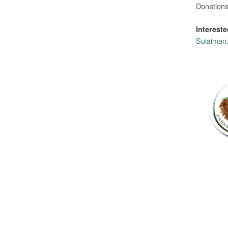
Donations
Intereste
Sulaiman.