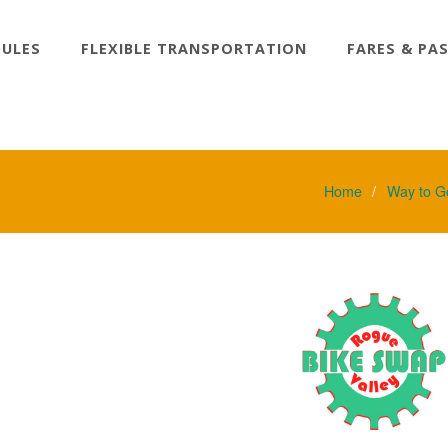
DULES
FLEXIBLE TRANSPORTATION
FARES & PA
Home
Way to G