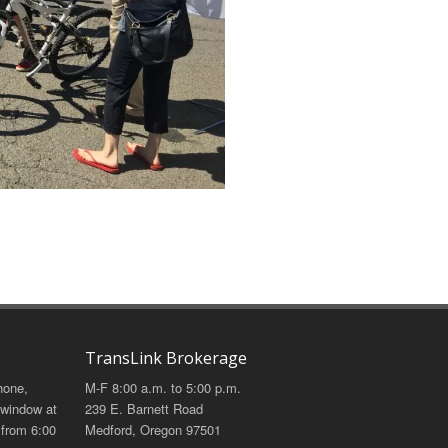
TransLink Brokerage
hone,
M-F 8:00 a.m. to 5:00 p.m.
 window at
239 E. Barnett Road
 from 6:00
Medford, Oregon 97501