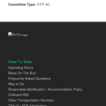
Committee Type:
STIF AC
How To Ride
Operating Hours
Bikes On The Bus
Frequently Asked Questions
Way to Go
Reasonable Modification / Accommodation Policy
OnBoard Wifi
Other Transportation Services
Title VI / ADA Information