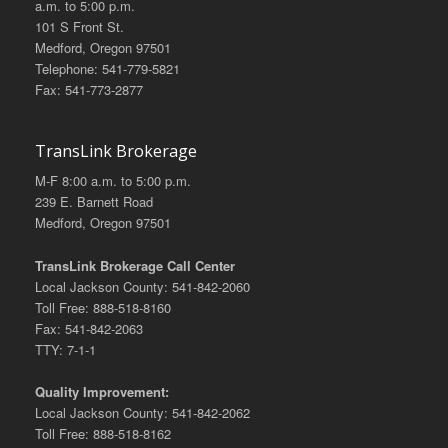
a.m. to 5:00 p.m.
101 S Front St.
Medford, Oregon 97501
Telephone: 541-779-5821
Fax: 541-773-2877
TransLink Brokerage
M-F 8:00 a.m. to 5:00 p.m.
239 E. Barnett Road
Medford, Oregon 97501
TransLink Brokerage Call Center
Local Jackson County: 541-842-2060
Toll Free: 888-518-8160
Fax: 541-842-2063
TTY: 7-1-1
Quality Improvement:
Local Jackson County: 541-842-2062
Toll Free: 888-518-8162