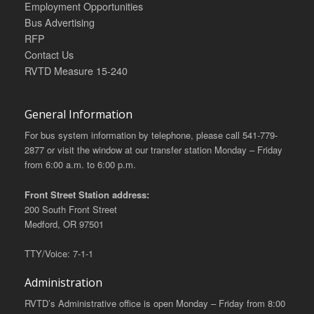
Employment Opportunities
Bus Advertising
RFP
Contact Us
RVTD Measure 15-240
General Information
For bus system information by telephone, please call 541-779-
2877 or visit the window at our transfer station Monday – Friday
from 6:00 a.m. to 6:00 p.m.
Front Street Station address:
200 South Front Street
Medford, OR 97501
TTY/Voice: 7-1-1
Administration
RVTD’s Administrative office is open Monday – Friday from 8:00