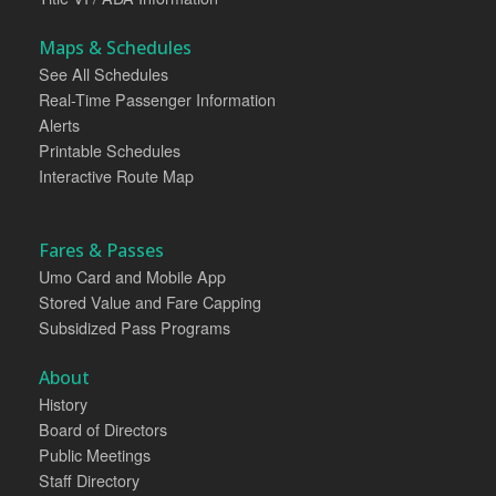
Maps & Schedules
See All Schedules
Real-Time Passenger Information
Alerts
Printable Schedules
Interactive Route Map
Fares & Passes
Umo Card and Mobile App
Stored Value and Fare Capping
Subsidized Pass Programs
About
History
Board of Directors
Public Meetings
Staff Directory