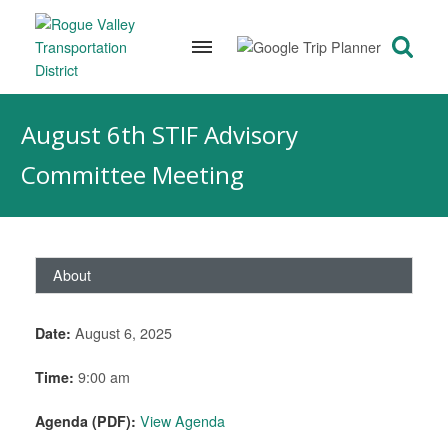
Skip
to
August 6th STIF Advisory
content
Committee Meeting
About
Date:
August 6, 2025
Time:
9:00 am
Agenda (PDF):
View Agenda