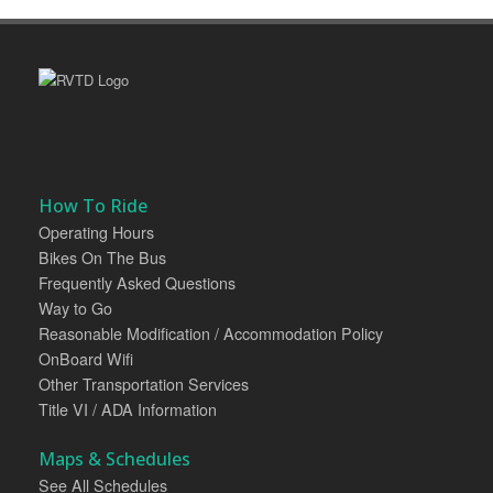
How To Ride
Operating Hours
Bikes On The Bus
Frequently Asked Questions
Way to Go
Reasonable Modification / Accommodation Policy
OnBoard Wifi
Other Transportation Services
Title VI / ADA Information
Maps & Schedules
See All Schedules