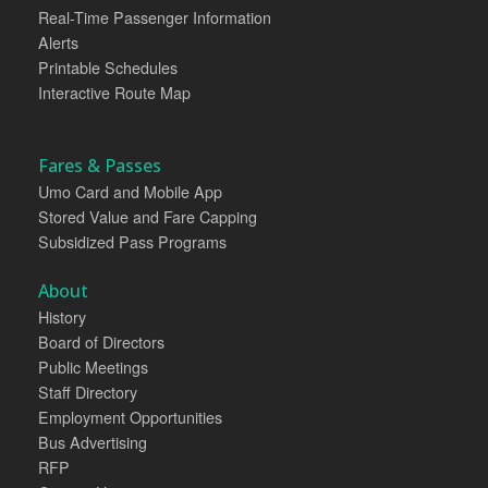
Real-Time Passenger Information
Alerts
Printable Schedules
Interactive Route Map
Fares & Passes
Umo Card and Mobile App
Stored Value and Fare Capping
Subsidized Pass Programs
About
History
Board of Directors
Public Meetings
Staff Directory
Employment Opportunities
Bus Advertising
RFP