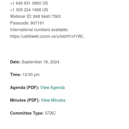
+1 646 931 3860 US
+1 305 224 1968 US
Webinar ID: 848 9440 7563
Passcode: 807191
International numbers available:
https://us06web.zoom.us/u/kdzH1nf1WL
Date:
September 18, 2024
Time:
12:00 pm
Agenda (PDF):
View Agenda
Minutes (PDF):
View Minutes
Committee Type:
STAC