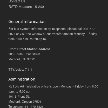
Contact Us
RVTD Measure 15-240
General Information
For bus system information by telephone, please call 541-779-
2877 or visit the window at our transfer station Monday – Friday
from 6:00 a.m. to 6:00 p.m.
Front Street Station address:
200 South Front Street
Medford, OR 97501
TTY/Voice: 7-1-1
Administration
RVTD’s Administrative office is open Monday – Friday from 8:00
a.m. to 5:00 p.m.
101 S Front St.
Medford, Oregon 97501
Telephone: 541-779-5821