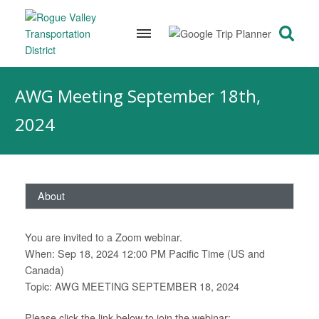
Skip
to
AWG Meeting September 18th,
content
2024
About
You are invited to a Zoom webinar.
When: Sep 18, 2024 12:00 PM Pacific Time (US and
Canada)
Topic: AWG MEETING SEPTEMBER 18, 2024
Please click the link below to join the webinar: