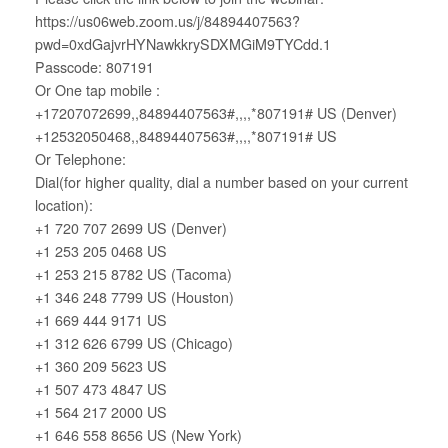
https://us06web.zoom.us/j/84894407563?
pwd=0xdGajvrHYNawkkrySDXMGiM9TYCdd.1
Passcode: 807191
Or One tap mobile :
+17207072699,,84894407563#,,,,*807191# US (Denver)
+12532050468,,84894407563#,,,,*807191# US
Or Telephone:
Dial(for higher quality, dial a number based on your current
location):
+1 720 707 2699 US (Denver)
+1 253 205 0468 US
+1 253 215 8782 US (Tacoma)
+1 346 248 7799 US (Houston)
+1 669 444 9171 US
+1 312 626 6799 US (Chicago)
+1 360 209 5623 US
+1 507 473 4847 US
+1 564 217 2000 US
+1 646 558 8656 US (New York)