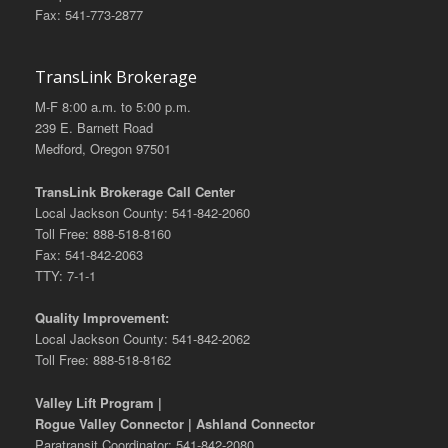
Fax: 541-773-2877
TransLink Brokerage
M-F 8:00 a.m. to 5:00 p.m.
239 E. Barnett Road
Medford, Oregon 97501
TransLink Brokerage Call Center
Local Jackson County: 541-842-2060
Toll Free: 888-518-8160
Fax: 541-842-2063
TTY: 7-1-1
Quality Improvement:
Local Jackson County: 541-842-2062
Toll Free: 888-518-8162
Valley Lift Program |
Rogue Valley Connector | Ashland Connector
Paratransit Coordinator: 541-842-2080