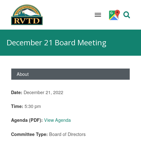
Skip
to
December 21 Board Meeting
content
About
Date:
December 21, 2022
Time:
5:30 pm
Agenda (PDF):
View Agenda
Committee Type:
Board of Directors