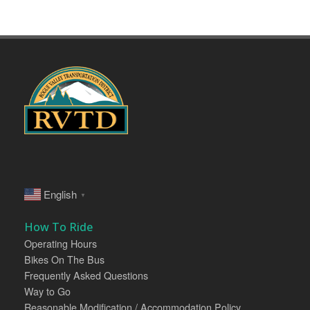
English
▼
How To Ride
Operating Hours
Bikes On The Bus
Frequently Asked Questions
Way to Go
Reasonable Modification / Accommodation Policy