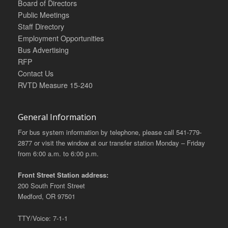
Board of Directors
Public Meetings
Staff Directory
Employment Opportunities
Bus Advertising
RFP
Contact Us
RVTD Measure 15-240
General Information
For bus system information by telephone, please call 541-779-
2877 or visit the window at our transfer station Monday – Friday
from 6:00 a.m. to 6:00 p.m.
Front Street Station address:
200 South Front Street
Medford, OR 97501
TTY/Voice: 7-1-1