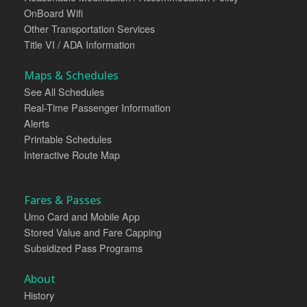
OnBoard Wifi
Other Transportation Services
Title VI / ADA Information
Maps & Schedules
See All Schedules
Real-Time Passenger Information
Alerts
Printable Schedules
Interactive Route Map
Fares & Passes
Umo Card and Mobile App
Stored Value and Fare Capping
Subsidized Pass Programs
About
History