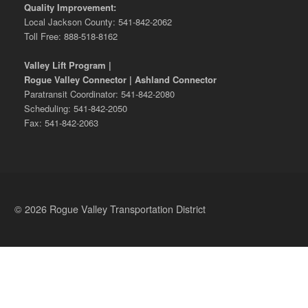
Quality Improvement:
Local Jackson County: 541-842-2062
Toll Free: 888-518-8162
Valley Lift Program |
Rogue Valley Connector | Ashland Connector
Paratransit Coordinator: 541-842-2080
Scheduling: 541-842-2050
Fax: 541-842-2063
© 2026 Rogue Valley Transportation District