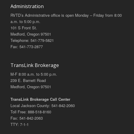
Administration
RVTD’s Administrative office is open Monday – Friday from 8:00
a.m. to 5:00 p.m.
101 S Front St.
Medford, Oregon 97501
Telephone: 541-779-5821
Fax: 541-773-2877
TransLink Brokerage
M-F 8:00 a.m. to 5:00 p.m.
239 E. Barnett Road
Medford, Oregon 97501
TransLink Brokerage Call Center
Local Jackson County: 541-842-2060
Toll Free: 888-518-8160
Fax: 541-842-2063
TTY: 7-1-1