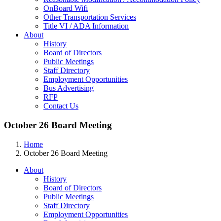
OnBoard Wifi
Other Transportation Services
Title VI / ADA Information
About
History
Board of Directors
Public Meetings
Staff Directory
Employment Opportunities
Bus Advertising
RFP
Contact Us
October 26 Board Meeting
Home
October 26 Board Meeting
About
History
Board of Directors
Public Meetings
Staff Directory
Employment Opportunities