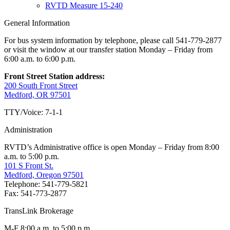
RVTD Measure 15-240
General Information
For bus system information by telephone, please call 541-779-2877
or visit the window at our transfer station Monday – Friday from
6:00 a.m. to 6:00 p.m.
Front Street Station address:
200 South Front Street
Medford, OR 97501
TTY/Voice: 7-1-1
Administration
RVTD’s Administrative office is open Monday – Friday from 8:00
a.m. to 5:00 p.m.
101 S Front St.
Medford, Oregon 97501
Telephone: 541-779-5821
Fax: 541-773-2877
TransLink Brokerage
M-F 8:00 a.m. to 5:00 p.m.