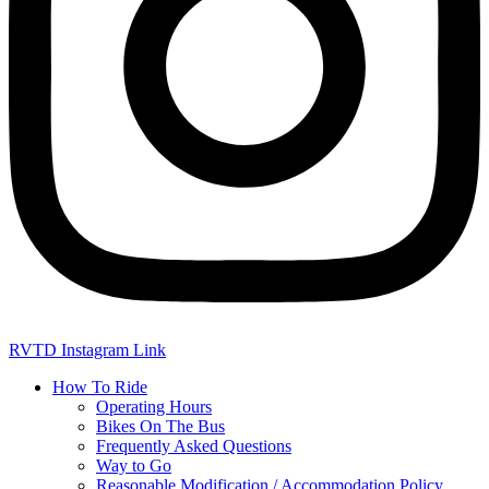
RVTD Instagram Link
How To Ride
Operating Hours
Bikes On The Bus
Frequently Asked Questions
Way to Go
Reasonable Modification / Accommodation Policy