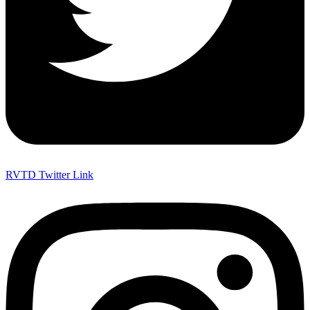
RVTD Twitter Link