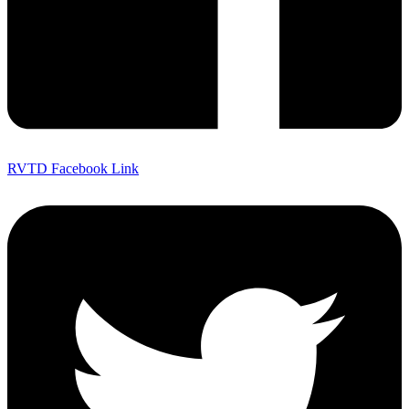
RVTD Facebook Link