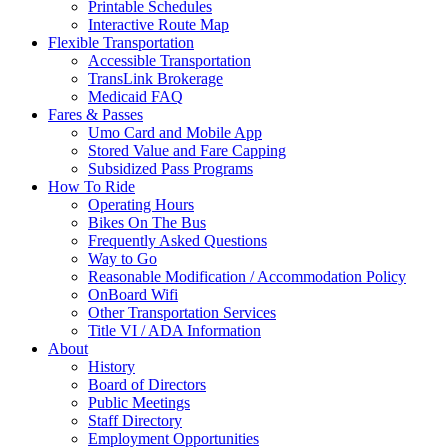
Printable Schedules
Interactive Route Map
Flexible Transportation
Accessible Transportation
TransLink Brokerage
Medicaid FAQ
Fares & Passes
Umo Card and Mobile App
Stored Value and Fare Capping
Subsidized Pass Programs
How To Ride
Operating Hours
Bikes On The Bus
Frequently Asked Questions
Way to Go
Reasonable Modification / Accommodation Policy
OnBoard Wifi
Other Transportation Services
Title VI / ADA Information
About
History
Board of Directors
Public Meetings
Staff Directory
Employment Opportunities