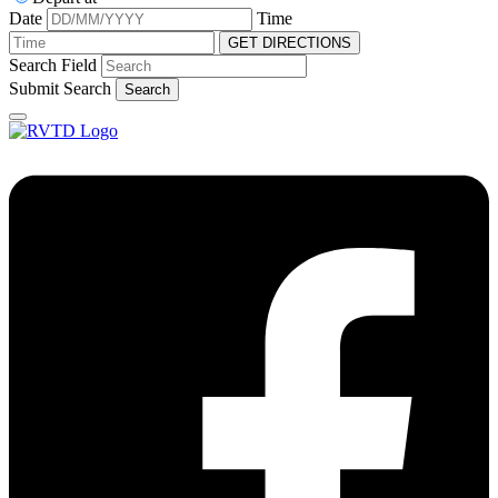
Date
Time
GET DIRECTIONS
Search Field
Submit Search