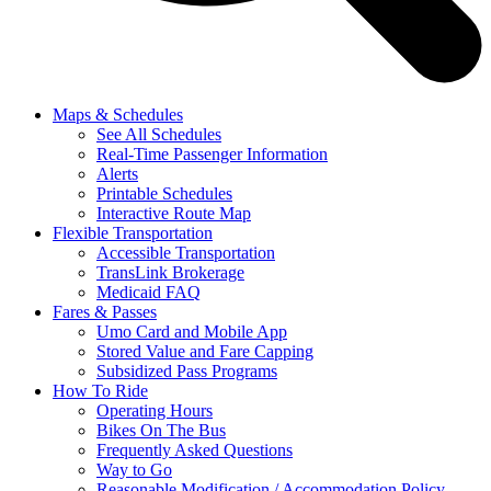
Maps & Schedules
See All Schedules
Real-Time Passenger Information
Alerts
Printable Schedules
Interactive Route Map
Flexible Transportation
Accessible Transportation
TransLink Brokerage
Medicaid FAQ
Fares & Passes
Umo Card and Mobile App
Stored Value and Fare Capping
Subsidized Pass Programs
How To Ride
Operating Hours
Bikes On The Bus
Frequently Asked Questions
Way to Go
Reasonable Modification / Accommodation Policy