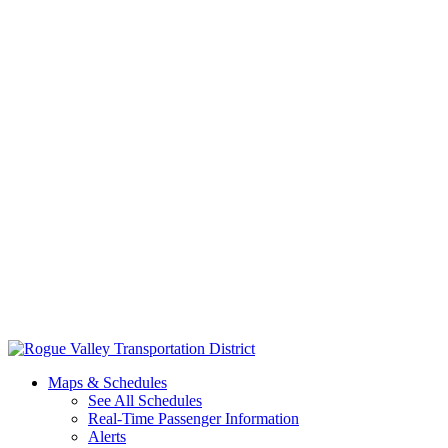
Skip
to
Maps & Schedules
content
See All Schedules
Real-Time Passenger Information
Alerts