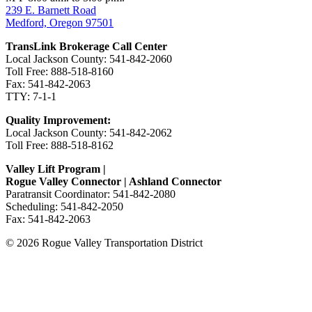
239 E. Barnett Road
Medford, Oregon 97501
TransLink Brokerage Call Center
Local Jackson County: 541-842-2060
Toll Free: 888-518-8160
Fax: 541-842-2063
TTY: 7-1-1
Quality Improvement:
Local Jackson County: 541-842-2062
Toll Free: 888-518-8162
Valley Lift Program |
Rogue Valley Connector | Ashland Connector
Paratransit Coordinator: 541-842-2080
Scheduling: 541-842-2050
Fax: 541-842-2063
© 2026 Rogue Valley Transportation District