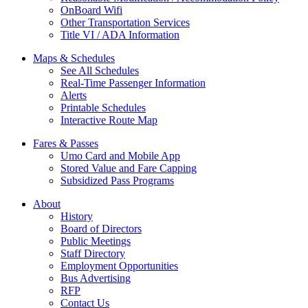
OnBoard Wifi
Other Transportation Services
Title VI / ADA Information
Maps & Schedules
See All Schedules
Real-Time Passenger Information
Alerts
Printable Schedules
Interactive Route Map
Fares & Passes
Umo Card and Mobile App
Stored Value and Fare Capping
Subsidized Pass Programs
About
History
Board of Directors
Public Meetings
Staff Directory
Employment Opportunities
Bus Advertising
RFP
Contact Us