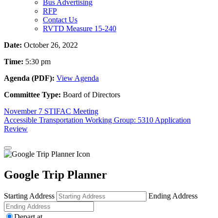
Bus Advertising
RFP
Contact Us
RVTD Measure 15-240
Date:
October 26, 2022
Time:
5:30 pm
Agenda (PDF):
View Agenda
Committee Type:
Board of Directors
Post
November 7 STIFAC Meeting
Accessible Transportation Working Group: 5310 Application
navigation
Review
Google Trip Planner
Starting Address
Ending Address
Depart at