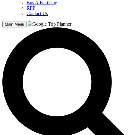
Bus Advertising
RFP
Contact Us
Main Menu