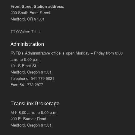
Front Street Station address:
200 South Front Street
Medford, OR 97501
TTY/Voice: 7-1-1
Administration
RVTD’s Administrative office is open Monday – Friday from 8:00
a.m. to 5:00 p.m.
101 S Front St.
Medford, Oregon 97501
Telephone: 541-779-5821
Fax: 541-773-2877
TransLink Brokerage
M-F 8:00 a.m. to 5:00 p.m.
239 E. Barnett Road
Medford, Oregon 97501