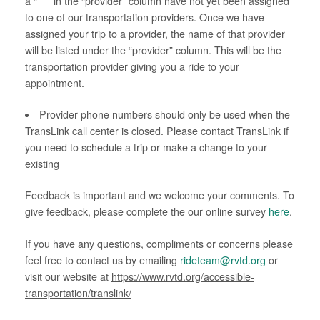
a “ * ” in the “provider” column have not yet been assigned
to one of our transportation providers. Once we have
assigned your trip to a provider, the name of that provider
will be listed under the “provider” column. This will be the
transportation provider giving you a ride to your
appointment.
Provider phone numbers should only be used when the
TransLink call center is closed. Please contact TransLink if
you need to schedule a trip or make a change to your
existing
Feedback is important and we welcome your comments. To
give feedback, please complete the our online survey
here
.
If you have any questions, compliments or concerns please
feel free to contact us by emailing
rideteam@rvtd.org
or
visit our website at
https://www.rvtd.org/accessible-
transportation/translink/