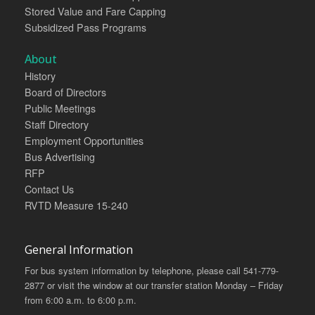
Stored Value and Fare Capping
Subsidized Pass Programs
About
History
Board of Directors
Public Meetings
Staff Directory
Employment Opportunities
Bus Advertising
RFP
Contact Us
RVTD Measure 15-240
General Information
For bus system information by telephone, please call 541-779-
2877 or visit the window at our transfer station Monday – Friday
from 6:00 a.m. to 6:00 p.m.