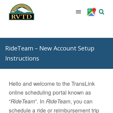
Skip
to
RideTeam – New Account Setup
content
Instructions
Hello and welcome to the TransLink
online scheduling portal known as
“
”. In
, you can
RideTeam
RideTeam
schedule a ride or reimbursement trip