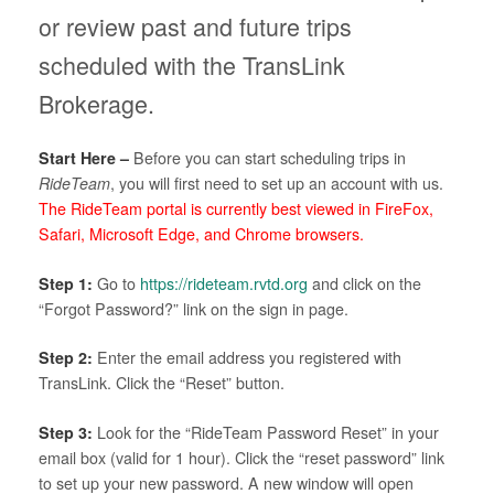
or review past and future trips
scheduled with the TransLink
Brokerage.
Start Here –
Before you can start scheduling trips in
RideTeam
, you will first need to set up an account with us.
The RideTeam portal is currently best viewed in FireFox,
Safari, Microsoft Edge, and Chrome browsers.
Step 1:
Go to
https://rideteam.rvtd.org
and click on the
“Forgot Password?” link on the sign in page.
Step 2:
Enter the email address you registered with
TransLink. Click the “Reset” button.
Step 3:
Look for the “RideTeam Password Reset” in your
email box (valid for 1 hour). Click the “reset password” link
to set up your new password. A new window will open