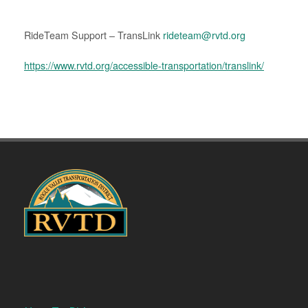
RideTeam Support – TransLink
rideteam@rvtd.org
https://www.rvtd.org/accessible-transportation/translink/