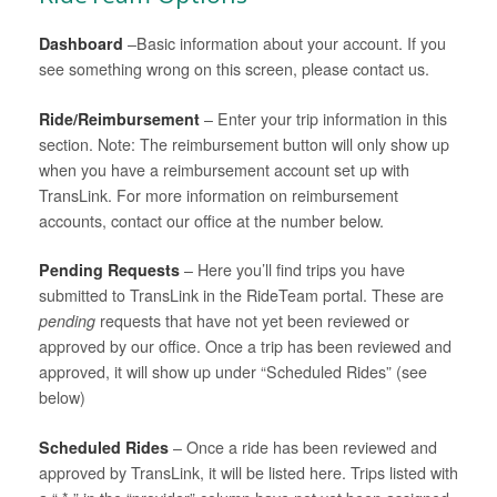
Dashboard
–Basic information about your account. If you
see something wrong on this screen, please contact us.
Ride/Reimbursement
– Enter your trip information in this
section. Note: The reimbursement button will only show up
when you have a reimbursement account set up with
TransLink. For more information on reimbursement
accounts, contact our office at the number below.
Pending Requests
– Here you’ll find trips you have
submitted to TransLink in the RideTeam portal. These are
pending
requests that have not yet been reviewed or
approved by our office. Once a trip has been reviewed and
approved, it will show up under “Scheduled Rides” (see
below)
Scheduled Rides
– Once a ride has been reviewed and
approved by TransLink, it will be listed here. Trips listed with