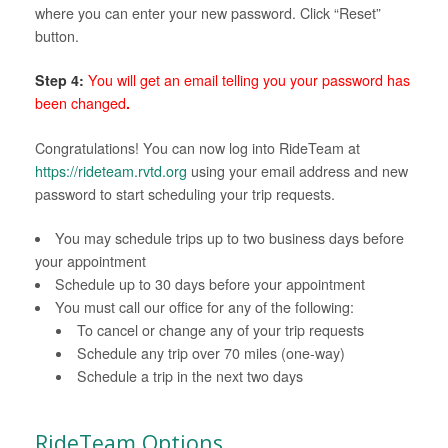
where you can enter your new password. Click “Reset”
button.
Step 4:
You will get an email telling you your password has
been changed
.
Congratulations! You can now log into RideTeam at
https://rideteam.rvtd.org
using your email address and new
password to start scheduling your trip requests.
You may schedule trips up to two business days before
your appointment
Schedule up to 30 days before your appointment
You must call our office for any of the following:
To cancel or change any of your trip requests
Schedule any trip over 70 miles (one-way)
Schedule a trip in the next two days
RideTeam Options