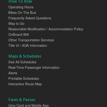
How To Ride
Operating Hours
Bikes On The Bus
Frequently Asked Questions
Way to Go
Reasonable Modification / Accommodation Policy
OnBoard Wifi
Other Transportation Services
Title VI / ADA Information
Maps & Schedules
See All Schedules
Real-Time Passenger Information
Alerts
Printable Schedules
Interactive Route Map
Fares & Passes
Umo Card and Mobile App