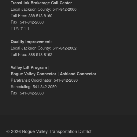
TransLink Brokerage Call Center
Local Jackson County: 541-842-2060
Toll Free: 888-518-8160
Fax: 541-842-2063
TTY: 7-1-1
Quality Improvement:
Local Jackson County: 541-842-2062
Toll Free: 888-518-8162
Valley Lift Program |
Rogue Valley Connector | Ashland Connector
Paratransit Coordinator: 541-842-2080
Scheduling: 541-842-2050
Fax: 541-842-2063
© 2026 Rogue Valley Transportation District