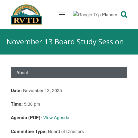
Skip
to
November 13 Board Study Session
content
About
Date:
November 13, 2025
Time:
5:30 pm
Agenda (PDF):
View Agenda
Committee Type:
Board of Directors