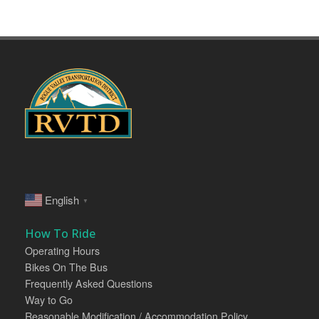
English
▼
How To Ride
Operating Hours
Bikes On The Bus
Frequently Asked Questions
Way to Go
Reasonable Modification / Accommodation Policy