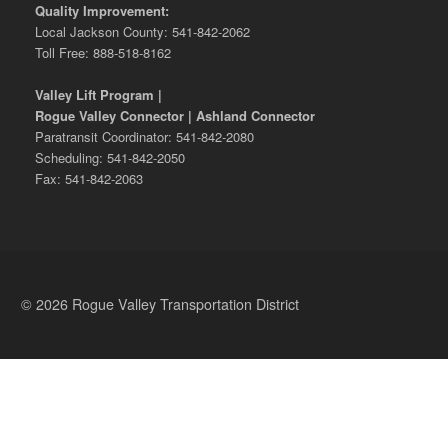
Quality Improvement:
Local Jackson County: 541-842-2062
Toll Free: 888-518-8162
Valley Lift Program |
Rogue Valley Connector | Ashland Connector
Paratransit Coordinator: 541-842-2080
Scheduling: 541-842-2050
Fax: 541-842-2063
© 2026 Rogue Valley Transportation District