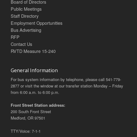
Board of Directors
Public Meetings
Staff Directory
Employment Opportunities
Bus Advertising
RFP
Contact Us
RVTD Measure 15-240
General Information
For bus system information by telephone, please call 541-779-
2877 or visit the window at our transfer station Monday – Friday
from 6:00 a.m. to 6:00 p.m.
Front Street Station address:
200 South Front Street
Medford, OR 97501
TTY/Voice: 7-1-1