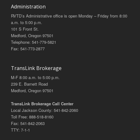
Administration
RVTD’s Administrative office is open Monday – Friday from 8:00
a.m. to 5:00 p.m.
101 S Front St.
Medford, Oregon 97501
Telephone: 541-779-5821
Fax: 541-773-2877
TransLink Brokerage
M-F 8:00 a.m. to 5:00 p.m.
239 E. Barnett Road
Medford, Oregon 97501
TransLink Brokerage Call Center
Local Jackson County: 541-842-2060
Toll Free: 888-518-8160
Fax: 541-842-2063
TTY: 7-1-1