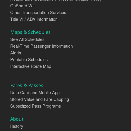
OnBoard Wifi
Other Transportation Services
Title VI / ADA Information
Maps & Schedules
See All Schedules
Real-Time Passenger Information
Alerts
Printable Schedules
Interactive Route Map
Fares & Passes
Umo Card and Mobile App
Stored Value and Fare Capping
Subsidized Pass Programs
About
History