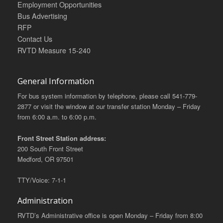
Employment Opportunities
Bus Advertising
RFP
Contact Us
RVTD Measure 15-240
General Information
For bus system information by telephone, please call 541-779-
2877 or visit the window at our transfer station Monday – Friday
from 6:00 a.m. to 6:00 p.m.
Front Street Station address:
200 South Front Street
Medford, OR 97501
TTY/Voice: 7-1-1
Administration
RVTD’s Administrative office is open Monday – Friday from 8:00