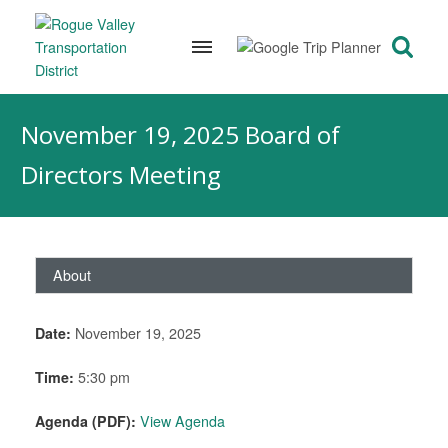
Skip
to
November 19, 2025 Board of
content
Directors Meeting
About
Date:
November 19, 2025
Time:
5:30 pm
Agenda (PDF):
View Agenda