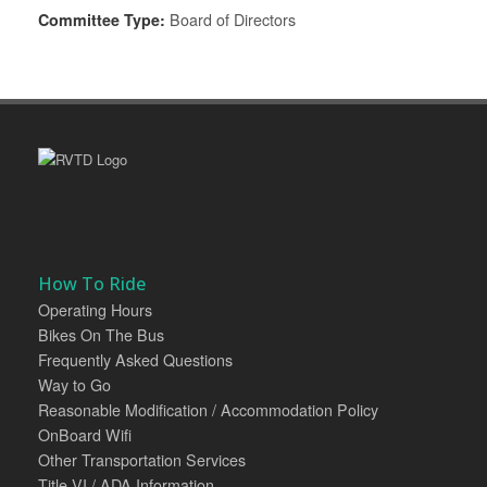
Committee Type:
Board of Directors
How To Ride
Operating Hours
Bikes On The Bus
Frequently Asked Questions
Way to Go
Reasonable Modification / Accommodation Policy
OnBoard Wifi
Other Transportation Services
Title VI / ADA Information