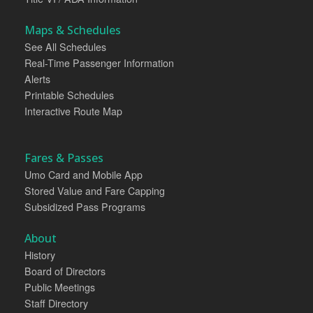
Maps & Schedules
See All Schedules
Real-Time Passenger Information
Alerts
Printable Schedules
Interactive Route Map
Fares & Passes
Umo Card and Mobile App
Stored Value and Fare Capping
Subsidized Pass Programs
About
History
Board of Directors
Public Meetings
Staff Directory