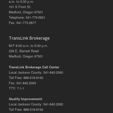
a.m. to 5:00 p.m.
101 S Front St.
Medford, Oregon 97501
Telephone: 541-779-5821
Fax: 541-773-2877
TransLink Brokerage
M-F 8:00 a.m. to 5:00 p.m.
239 E. Barnett Road
Medford, Oregon 97501
TransLink Brokerage Call Center
Local Jackson County: 541-842-2060
Toll Free: 888-518-8160
Fax: 541-842-2063
TTY: 7-1-1
Quality Improvement:
Local Jackson County: 541-842-2062
Toll Free: 888-518-8162