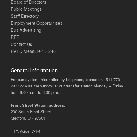
Board of Directors
Public Meetings
Staff Directory
Employment Opportunities
Bus Advertising
RFP
Contact Us
RVTD Measure 15-240
General Information
For bus system information by telephone, please call 541-779-
2877 or visit the window at our transfer station Monday – Friday
from 6:00 a.m. to 6:00 p.m.
Front Street Station address:
200 South Front Street
Medford, OR 97501
TTY/Voice: 7-1-1