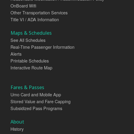
OnBoard Wifi
Other Transportation Services
Title VI / ADA Information
Maps & Schedules
See All Schedules
Real-Time Passenger Information
Alerts
Printable Schedules
Interactive Route Map
Fares & Passes
Umo Card and Mobile App
Stored Value and Fare Capping
Subsidized Pass Programs
About
History