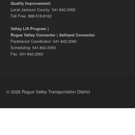
Quality Improvement:
Local Jackson County: 541-842-2062
Toll Free: 888-518-8162
Valley Lift Program |
Rogue Valley Connector | Ashland Connector
Paratransit Coordinator: 541-842-2080
Scheduling: 541-842-2050
Fax: 541-842-2063
© 2026 Rogue Valley Transportation District