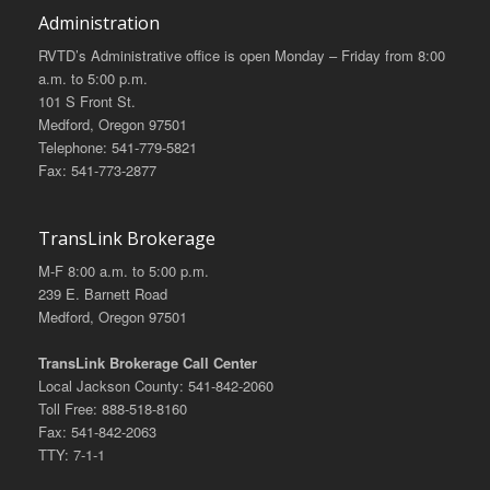
Administration
RVTD’s Administrative office is open Monday – Friday from 8:00
a.m. to 5:00 p.m.
101 S Front St.
Medford, Oregon 97501
Telephone: 541-779-5821
Fax: 541-773-2877
TransLink Brokerage
M-F 8:00 a.m. to 5:00 p.m.
239 E. Barnett Road
Medford, Oregon 97501
TransLink Brokerage Call Center
Local Jackson County: 541-842-2060
Toll Free: 888-518-8160
Fax: 541-842-2063
TTY: 7-1-1