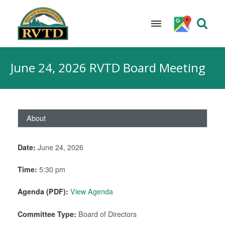
Skip
to
June 24, 2026 RVTD Board Meeting
content
About
Date:
June 24, 2026
Time:
5:30 pm
Agenda (PDF):
View Agenda
Committee Type:
Board of Directors