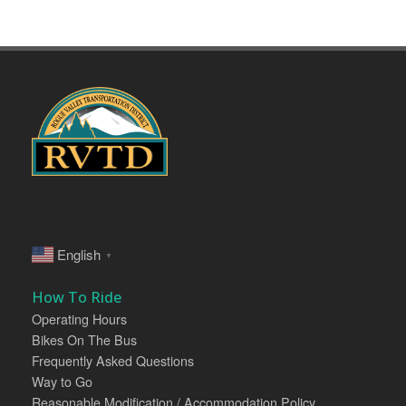
English
▼
How To Ride
Operating Hours
Bikes On The Bus
Frequently Asked Questions
Way to Go
Reasonable Modification / Accommodation Policy