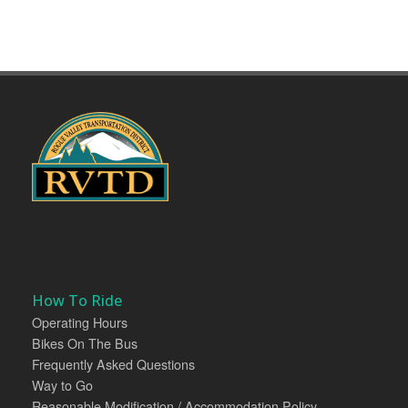
How To Ride
Operating Hours
Bikes On The Bus
Frequently Asked Questions
Way to Go
Reasonable Modification / Accommodation Policy