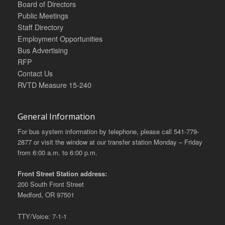
Board of Directors
Public Meetings
Staff Directory
Employment Opportunities
Bus Advertising
RFP
Contact Us
RVTD Measure 15-240
General Information
For bus system information by telephone, please call 541-779-
2877 or visit the window at our transfer station Monday – Friday
from 6:00 a.m. to 6:00 p.m.
Front Street Station address:
200 South Front Street
Medford, OR 97501
TTY/Voice: 7-1-1