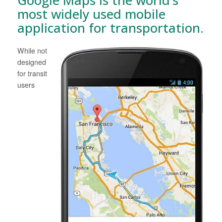
most widely used mobile
application for transportation.
While not
designed
for transit
users