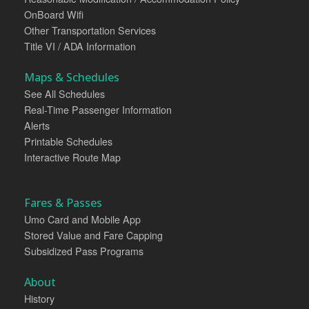
OnBoard Wifi
Other Transportation Services
Title VI / ADA Information
Maps & Schedules
See All Schedules
Real-Time Passenger Information
Alerts
Printable Schedules
Interactive Route Map
Fares & Passes
Umo Card and Mobile App
Stored Value and Fare Capping
Subsidized Pass Programs
About
History