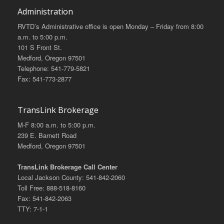
Administration
RVTD’s Administrative office is open Monday – Friday from 8:00
a.m. to 5:00 p.m.
101 S Front St.
Medford, Oregon 97501
Telephone: 541-779-5821
Fax: 541-773-2877
TransLink Brokerage
M-F 8:00 a.m. to 5:00 p.m.
239 E. Barnett Road
Medford, Oregon 97501
TransLink Brokerage Call Center
Local Jackson County: 541-842-2060
Toll Free: 888-518-8160
Fax: 541-842-2063
TTY: 7-1-1