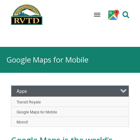
Skip
to
Google Maps for Mobile
content
Apps
Transit Royale
Google Maps for Mobile
Moovit
Google Maps
is the world’s