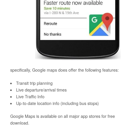
specifically, Google maps does offer the following features:
Transit trip planning
Live departure/arrival times
Live Traffic Info
Up-to-date location info (including bus stops)
Google Maps is available on all major app stores for free
download.