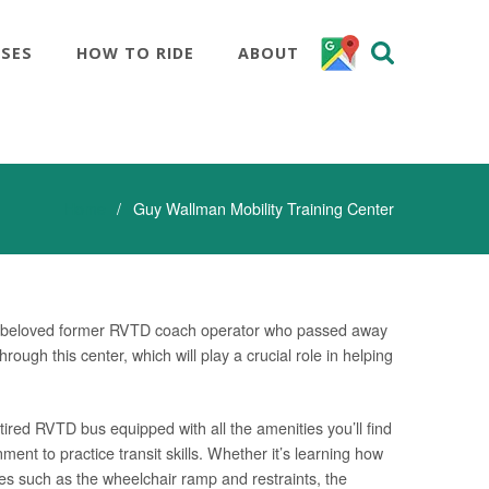
SSES
HOW TO RIDE
ABOUT
Home
Guy Wallman Mobility Training Center
 a beloved former RVTD coach operator who passed away
ough this center, which will play a crucial role in helping
tired RVTD bus equipped with all the amenities you’ll find
ment to practice transit skills. Whether it’s learning how
tures such as the wheelchair ramp and restraints, the