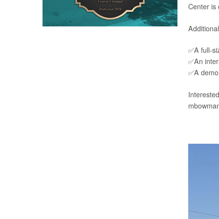
Center is
Additional
✅A full-si
✅An intera
✅A demons
Interested
mbowman