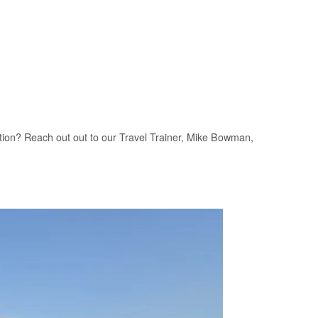
zation? Reach out out to our Travel Trainer, Mike Bowman,