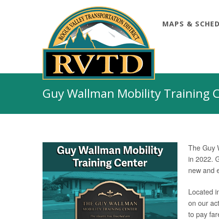
MAPS & SCHE
Skip
to
Guy Wallman Mobility Training 
content
The Guy W
in 2022. G
new and ex
Located in
on our act
to pay far