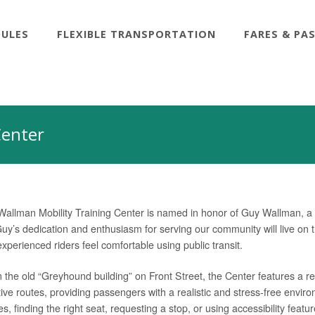
DULES
FLEXIBLE TRANSPORTATION
FARES & PA
Center
allman Mobility Training Center is named in honor of Guy Wallman,
uy’s dedication and enthusiasm for serving our community will live on thr
perienced riders feel comfortable using public transit.
 the old “Greyhound building” on Front Street, the Center features a re
ive routes, providing passengers with a realistic and stress-free environ
es, finding the right seat, requesting a stop, or using accessibility fea