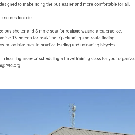
 designed to make riding the bus easier and more comfortable for all.
 features include:
ze bus shelter and Simme seat for realistic waiting area practice.
ctive TV screen for real-time trip planning and route finding.
tration bike rack to practice loading and unloading bicycles.
 in learning more or scheduling a travel training class for your organi
@rvtd.org