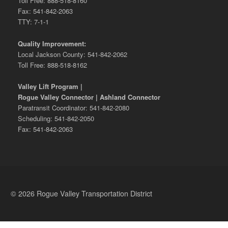
Toll Free: 888-518-8160
Fax: 541-842-2063
TTY: 7-1-1
Quality Improvement:
Local Jackson County: 541-842-2062
Toll Free: 888-518-8162
Valley Lift Program |
Rogue Valley Connector | Ashland Connector
Paratransit Coordinator: 541-842-2080
Scheduling: 541-842-2050
Fax: 541-842-2063
© 2026 Rogue Valley Transportation District