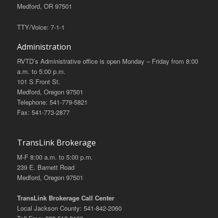
Medford, OR 97501
TTY/Voice: 7-1-1
Administration
RVTD’s Administrative office is open Monday – Friday from 8:00
a.m. to 5:00 p.m.
101 S Front St.
Medford, Oregon 97501
Telephone: 541-779-5821
Fax: 541-773-2877
TransLink Brokerage
M-F 8:00 a.m. to 5:00 p.m.
239 E. Barnett Road
Medford, Oregon 97501
TransLink Brokerage Call Center
Local Jackson County: 541-842-2060