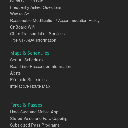
Bikes On The Bus
Frequently Asked Questions
Way to Go
Reasonable Modification / Accommodation Policy
OnBoard Wifi
Other Transportation Services
Title VI / ADA Information
Maps & Schedules
See All Schedules
Real-Time Passenger Information
Alerts
Printable Schedules
Interactive Route Map
Fares & Passes
Umo Card and Mobile App
Stored Value and Fare Capping
Subsidized Pass Programs