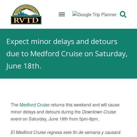
Skip
to
Expect minor delays and detours
content
due to Medford Cruise on Saturday,
June 18th.
The
Medford Cruise
returns this weekend and will cause
minor delays and detours during the
Downtown Cruise
event
on Saturday, June 18th from 5pm-8pm.
El Medford Cruise regresa este fin de semana y causará