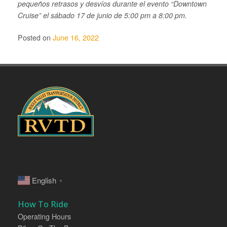
pequeños retrasos y desvíos durante el evento “Downtown
Cruise” el sábado 17 de junio de 5:00 pm a 8:00 pm.
Posted on
June 16, 2022
English
▼
How To Ride
Operating Hours