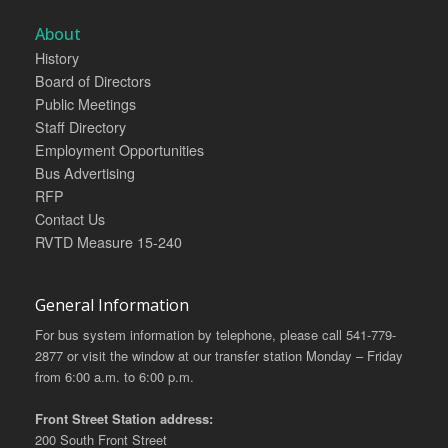
About
History
Board of Directors
Public Meetings
Staff Directory
Employment Opportunities
Bus Advertising
RFP
Contact Us
RVTD Measure 15-240
General Information
For bus system information by telephone, please call 541-779-
2877 or visit the window at our transfer station Monday – Friday
from 6:00 a.m. to 6:00 p.m.
Front Street Station address:
200 South Front Street