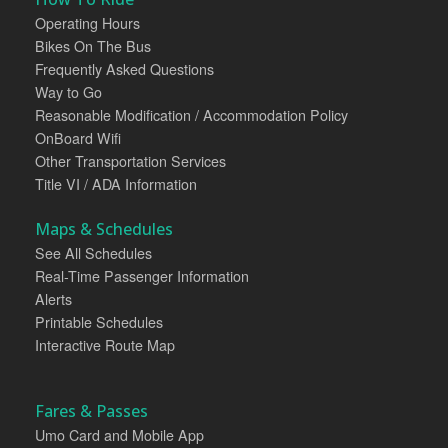
Operating Hours
Bikes On The Bus
Frequently Asked Questions
Way to Go
Reasonable Modification / Accommodation Policy
OnBoard Wifi
Other Transportation Services
Title VI / ADA Information
Maps & Schedules
See All Schedules
Real-Time Passenger Information
Alerts
Printable Schedules
Interactive Route Map
Fares & Passes
Umo Card and Mobile App