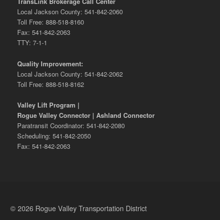
TransLink Brokerage Call Center
Local Jackson County: 541-842-2060
Toll Free: 888-518-8160
Fax: 541-842-2063
TTY: 7-1-1
Quality Improvement:
Local Jackson County: 541-842-2062
Toll Free: 888-518-8162
Valley Lift Program |
Rogue Valley Connector | Ashland Connector
Paratransit Coordinator: 541-842-2080
Scheduling: 541-842-2050
Fax: 541-842-2063
© 2026 Rogue Valley Transportation District