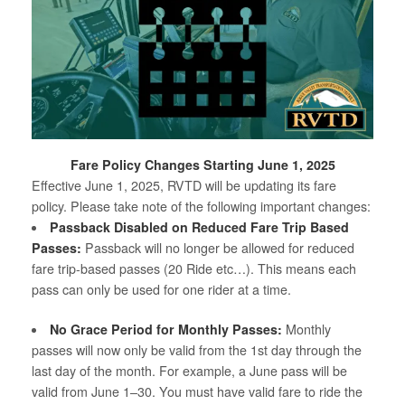
Fare Policy Changes Starting June 1, 2025
Effective June 1, 2025, RVTD will be updating its fare
policy. Please take note of the following important changes:
Passback Disabled on Reduced Fare Trip Based
Passes:
Passback will no longer be allowed for reduced
fare trip-based passes (20 Ride etc…). This means each
pass can only be used for one rider at a time.
No Grace Period for Monthly Passes:
Monthly
passes will now only be valid from the 1st day through the
last day of the month. For example, a June pass will be
valid from June 1–30. You must have valid fare to ride the