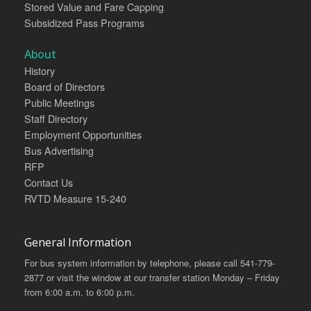
Stored Value and Fare Capping
Subsidized Pass Programs
About
History
Board of Directors
Public Meetings
Staff Directory
Employment Opportunities
Bus Advertising
RFP
Contact Us
RVTD Measure 15-240
General Information
For bus system information by telephone, please call 541-779-
2877 or visit the window at our transfer station Monday – Friday
from 6:00 a.m. to 6:00 p.m.