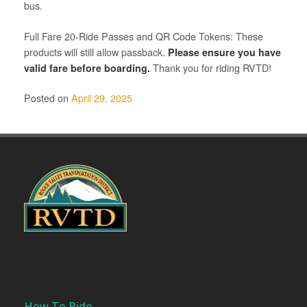
bus.
Full Fare 20-Ride Passes and QR Code Tokens: These
products will still allow passback.
Please ensure you have
valid fare before boarding.
Thank you for riding RVTD!
Posted on
April 29, 2025
How To Ride