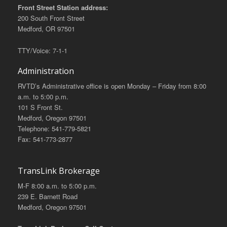
Front Street Station address:
200 South Front Street
Medford, OR 97501
TTY/Voice: 7-1-1
Administration
RVTD’s Administrative office is open Monday – Friday from 8:00
a.m. to 5:00 p.m.
101 S Front St.
Medford, Oregon 97501
Telephone: 541-779-5821
Fax: 541-773-2877
TransLink Brokerage
M-F 8:00 a.m. to 5:00 p.m.
239 E. Barnett Road
Medford, Oregon 97501