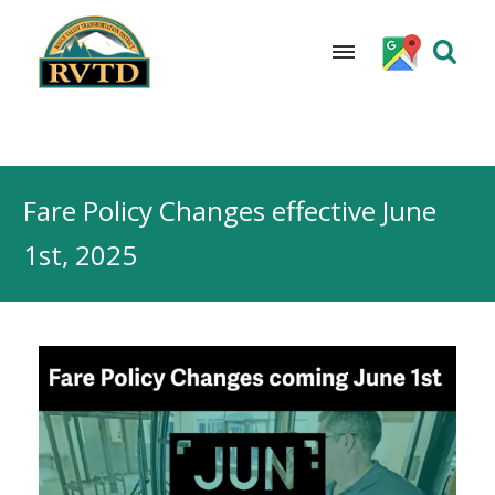
Skip
to
Fare Policy Changes effective June
content
1st, 2025