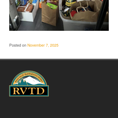
Posted on
November 7, 2025