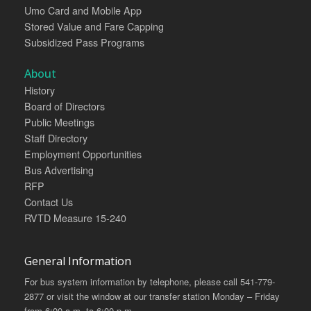
Umo Card and Mobile App
Stored Value and Fare Capping
Subsidized Pass Programs
About
History
Board of Directors
Public Meetings
Staff Directory
Employment Opportunities
Bus Advertising
RFP
Contact Us
RVTD Measure 15-240
General Information
For bus system information by telephone, please call 541-779-
2877 or visit the window at our transfer station Monday – Friday
from 6:00 a.m. to 6:00 p.m.