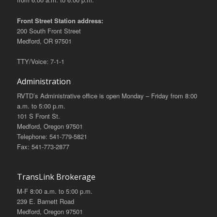
Front Street Station address:
200 South Front Street
Medford, OR 97501
TTY/Voice: 7-1-1
Administration
RVTD’s Administrative office is open Monday – Friday from 8:00
a.m. to 5:00 p.m.
101 S Front St.
Medford, Oregon 97501
Telephone: 541-779-5821
Fax: 541-773-2877
TransLink Brokerage
M-F 8:00 a.m. to 5:00 p.m.
239 E. Barnett Road
Medford, Oregon 97501