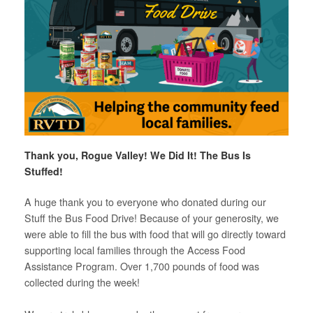
Thank you, Rogue Valley!
We Did It! The Bus Is
Stuffed!
A huge thank you to everyone who donated during our
Stuff the Bus Food Drive! Because of your generosity, we
were able to fill the bus with food that will go directly toward
supporting local families through the Access Food
Assistance Program. Over 1,700 pounds of food was
collected during the week!
*