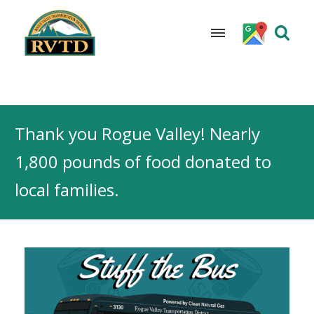
Skip
to
Thank you Rogue Valley! Nearly
content
1,800 pounds of food donated to
local families.