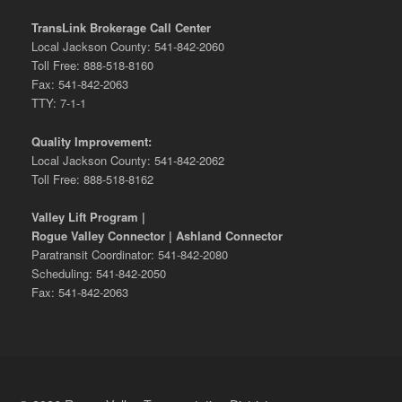
TransLink Brokerage Call Center
Local Jackson County: 541-842-2060
Toll Free: 888-518-8160
Fax: 541-842-2063
TTY: 7-1-1
Quality Improvement:
Local Jackson County: 541-842-2062
Toll Free: 888-518-8162
Valley Lift Program |
Rogue Valley Connector | Ashland Connector
Paratransit Coordinator: 541-842-2080
Scheduling: 541-842-2050
Fax: 541-842-2063