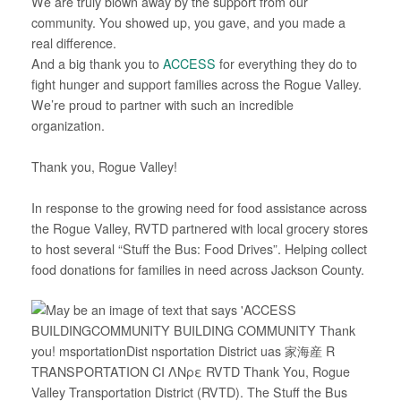
We are truly blown away by the support from our
community. You showed up, you gave, and you made a
real difference.
And a big thank you to
ACCESS
for everything they do to
fight hunger and support families across the Rogue Valley.
We’re proud to partner with such an incredible
organization.
*
Thank you, Rogue Valley!
*
In response to the growing need for food assistance across
the Rogue Valley, RVTD partnered with local grocery stores
to host several “Stuff the Bus: Food Drives”. Helping collect
food donations for families in need across Jackson County.