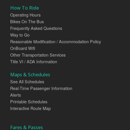
How To Ride
Operating Hours
Bikes On The Bus
Frequently Asked Questions
Way to Go
Reasonable Modification / Accommodation Policy
OnBoard Wifi
Other Transportation Services
Title VI / ADA Information
Maps & Schedules
See All Schedules
Real-Time Passenger Information
Alerts
Printable Schedules
Interactive Route Map
Fares & Passes