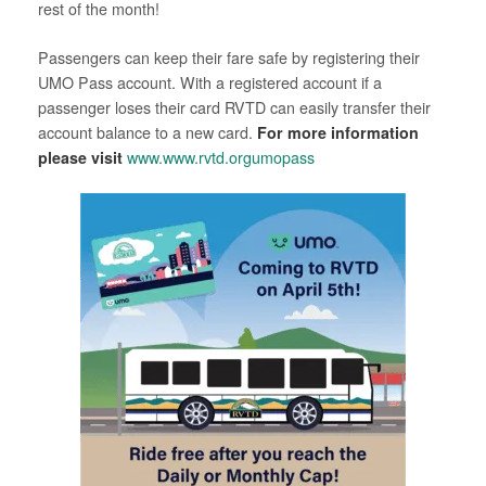
rest of the month!
Passengers can keep their fare safe by registering their
UMO Pass account. With a registered account if a
passenger loses their card RVTD can easily transfer their
account balance to a new card.
For more information
please visit
www.www.rvtd.orgumopass