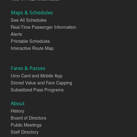
Maps & Schedules
See All Schedules
Real-Time Passenger Information
Alerts
Printable Schedules
Interactive Route Map
Fares & Passes
Umo Card and Mobile App
Stored Value and Fare Capping
Subsidized Pass Programs
About
History
Board of Directors
Public Meetings
Staff Directory