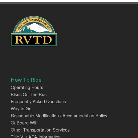
How To Ride
Operating Hours
Bikes On The Bus
Frequently Asked Questions
Way to Go
Reasonable Modification / Accommodation Policy
OnBoard Wifi
Other Transportation Services
Title VI / ADA Information