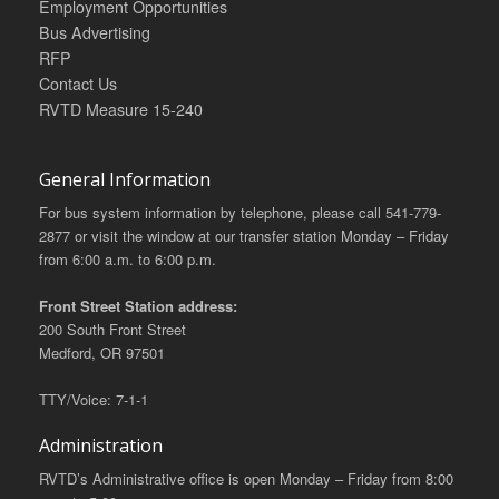
Employment Opportunities
Bus Advertising
RFP
Contact Us
RVTD Measure 15-240
General Information
For bus system information by telephone, please call 541-779-
2877 or visit the window at our transfer station Monday – Friday
from 6:00 a.m. to 6:00 p.m.
Front Street Station address:
200 South Front Street
Medford, OR 97501
TTY/Voice: 7-1-1
Administration
RVTD’s Administrative office is open Monday – Friday from 8:00