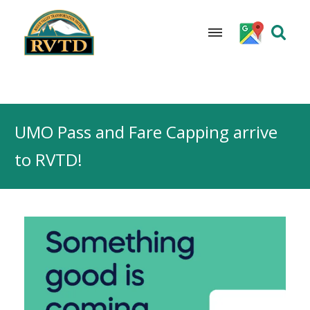
Skip
to
UMO Pass and Fare Capping arrive
content
to RVTD!