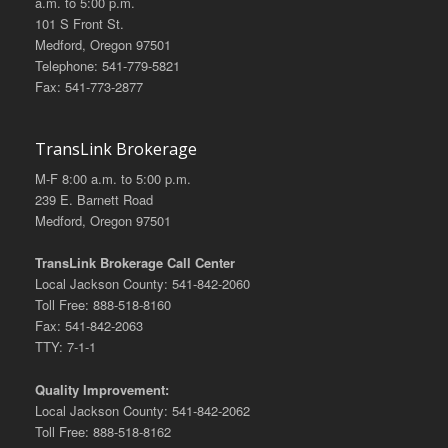
a.m. to 5:00 p.m.
101 S Front St.
Medford, Oregon 97501
Telephone: 541-779-5821
Fax: 541-773-2877
TransLink Brokerage
M-F 8:00 a.m. to 5:00 p.m.
239 E. Barnett Road
Medford, Oregon 97501
TransLink Brokerage Call Center
Local Jackson County: 541-842-2060
Toll Free: 888-518-8160
Fax: 541-842-2063
TTY: 7-1-1
Quality Improvement:
Local Jackson County: 541-842-2062
Toll Free: 888-518-8162