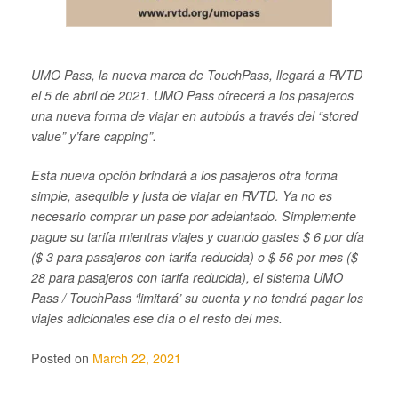
UMO Pass, la nueva marca de TouchPass, llegará a RVTD
el 5 de abril de 2021. UMO Pass ofrecerá a los pasajeros
una nueva forma de viajar en autobús a través del “stored
value” y’fare capping”.
Esta nueva opción brindará a los pasajeros otra forma
simple, asequible y justa de viajar en RVTD. Ya no es
necesario comprar un pase por adelantado. Simplemente
pague su tarifa mientras viajes y cuando gastes $ 6 por día
($ 3 para pasajeros con tarifa reducida) o $ 56 por mes ($
28 para pasajeros con tarifa reducida), el sistema UMO
Pass / TouchPass ‘limitará’ su cuenta y no tendrá pagar los
viajes adicionales ese día o el resto del mes.
Posted on
March 22, 2021