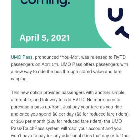
UMO Pass
, pronounced “You-Mo”, was released to RVTD
passengers on April 5th. UMO Pass offers passengers with
a new way to ride the bus through stored value and fare
capping.
This new option provides passengers with another simple,
affordable, and fair way to ride RVTD. No more need to
purchase a pass up-front. Just pay your fare as you ride
and once you spend $6 per day ($3 for reduced fare riders)
or $56 per month ($28 for reduced fare riders) the UMO
Pass/TouchPass system will ‘cap’ your account and you
won’t have to pay for any additional rides that day or for the