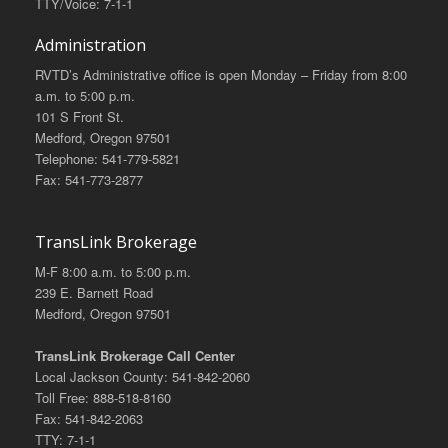
TTY/Voice: 7-1-1
Administration
RVTD’s Administrative office is open Monday – Friday from 8:00
a.m. to 5:00 p.m.
101 S Front St.
Medford, Oregon 97501
Telephone: 541-779-5821
Fax: 541-773-2877
TransLink Brokerage
M-F 8:00 a.m. to 5:00 p.m.
239 E. Barnett Road
Medford, Oregon 97501
TransLink Brokerage Call Center
Local Jackson County: 541-842-2060
Toll Free: 888-518-8160
Fax: 541-842-2063
TTY: 7-1-1