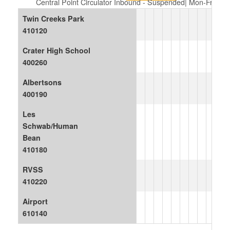
Central Point Circulator Inbound - Suspended| Mon-Fri
Twin Creeks Park
410120
Crater High School
400260
Albertsons
400190
Les
Schwab/Human
Bean
410180
RVSS
410220
Airport
610140