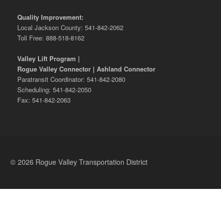
Quality Improvement:
Local Jackson County: 541-842-2062
Toll Free: 888-518-8162
Valley Lift Program |
Rogue Valley Connector | Ashland Connector
Paratransit Coordinator: 541-842-2080
Scheduling: 541-842-2050
Fax: 541-842-2063
© 2026 Rogue Valley Transportation District