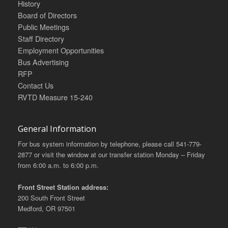
History
Board of Directors
Public Meetings
Staff Directory
Employment Opportunities
Bus Advertising
RFP
Contact Us
RVTD Measure 15-240
General Information
For bus system information by telephone, please call 541-779-
2877 or visit the window at our transfer station Monday – Friday
from 6:00 a.m. to 6:00 p.m.
Front Street Station address:
200 South Front Street
Medford, OR 97501