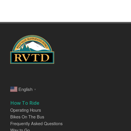
English
▼
How To Ride
Operating Hours
Bikes On The Bus
Frequently Asked Questions
Way to Go