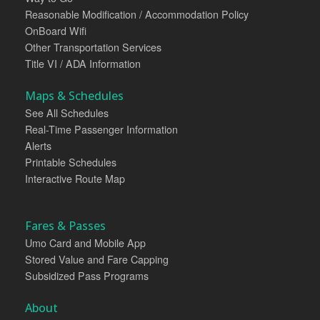
Reasonable Modification / Accommodation Policy
OnBoard Wifi
Other Transportation Services
Title VI / ADA Information
Maps & Schedules
See All Schedules
Real-Time Passenger Information
Alerts
Printable Schedules
Interactive Route Map
Fares & Passes
Umo Card and Mobile App
Stored Value and Fare Capping
Subsidized Pass Programs
About