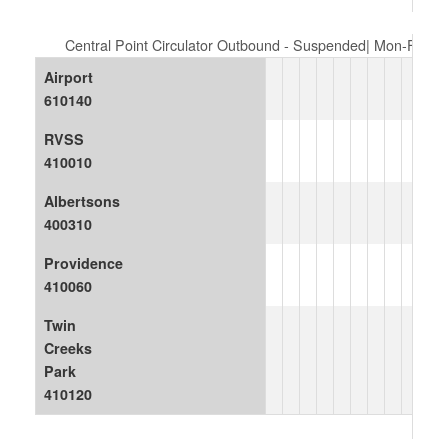
Central Point Circulator Outbound - Suspended| Mon-Fri
Airport
610140
RVSS
410010
Albertsons
400310
Providence
410060
Twin
Creeks
Park
410120