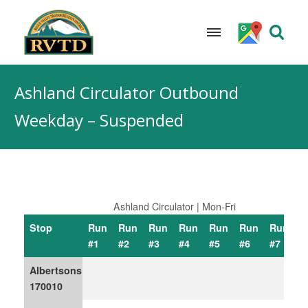
Skip
to
Ashland Circulator Outbound
content
Weekday – Suspended
Ashland Circulator | Mon-Fri
Stop
Run
Run
Run
Run
Run
Run
Run
R
#1
#2
#3
#4
#5
#6
#7
#
Albertsons
170010