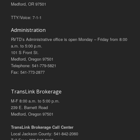
Medford, OR 97501
TTY/Voice: 7-1-1
Administration
RVTD’s Administrative office is open Monday – Friday from 8:00
a.m. to 5:00 p.m.
101 S Front St.
Medford, Oregon 97501
Telephone: 541-779-5821
Fax: 541-773-2877
TransLink Brokerage
M-F 8:00 a.m. to 5:00 p.m.
239 E. Barnett Road
Medford, Oregon 97501
TransLink Brokerage Call Center
Local Jackson County: 541-842-2060