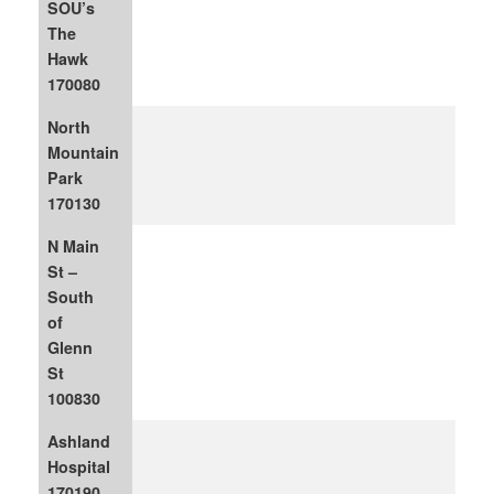
SOU’s
The
Hawk
170080
North
Mountain
Park
170130
N Main
St –
South
of
Glenn
St
100830
Ashland
Hospital
170190