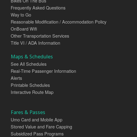
Bikes On The Bus
Frequently Asked Questions
Way to Go
Reasonable Modification / Accommodation Policy
OnBoard Wifi
Other Transportation Services
Title VI / ADA Information
Maps & Schedules
See All Schedules
Real-Time Passenger Information
Alerts
Printable Schedules
Interactive Route Map
Fares & Passes
Umo Card and Mobile App
Stored Value and Fare Capping
Subsidized Pass Programs