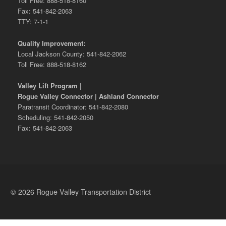
Toll Free: 888-518-8160
Fax: 541-842-2063
TTY: 7-1-1
Quality Improvement:
Local Jackson County: 541-842-2062
Toll Free: 888-518-8162
Valley Lift Program |
Rogue Valley Connector | Ashland Connector
Paratransit Coordinator: 541-842-2080
Scheduling: 541-842-2050
Fax: 541-842-2063
© 2026 Rogue Valley Transportation District