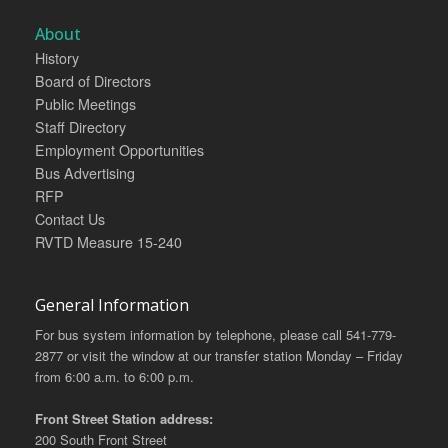
About
History
Board of Directors
Public Meetings
Staff Directory
Employment Opportunities
Bus Advertising
RFP
Contact Us
RVTD Measure 15-240
General Information
For bus system information by telephone, please call 541-779-
2877 or visit the window at our transfer station Monday – Friday
from 6:00 a.m. to 6:00 p.m.
Front Street Station address:
200 South Front Street