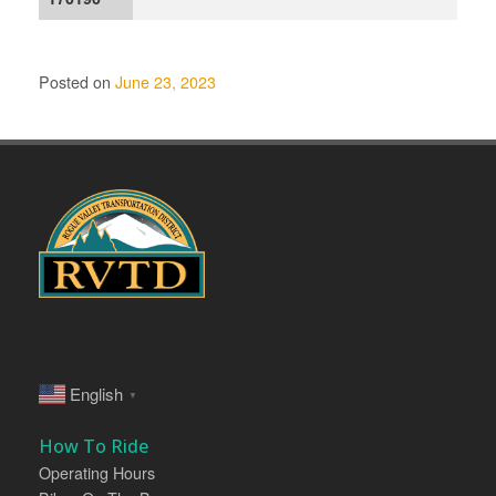
Posted on
June 23, 2023
English
▼
How To Ride
Operating Hours