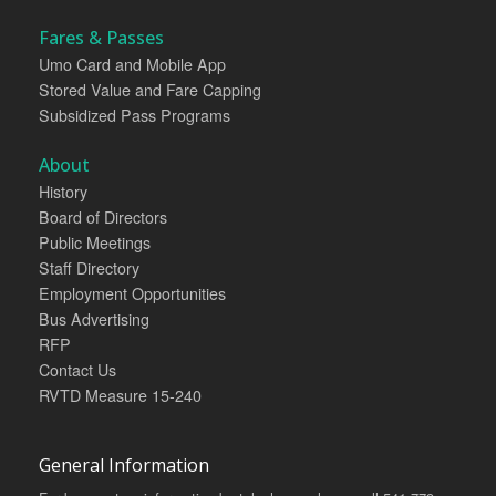
Fares & Passes
Umo Card and Mobile App
Stored Value and Fare Capping
Subsidized Pass Programs
About
History
Board of Directors
Public Meetings
Staff Directory
Employment Opportunities
Bus Advertising
RFP
Contact Us
RVTD Measure 15-240
General Information