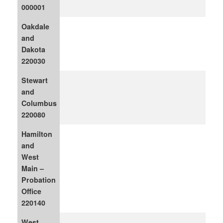
000001
Oakdale
and
Dakota
220030
Stewart
and
Columbus
220080
Hamilton
and
West
Main –
Probation
Office
220140
West