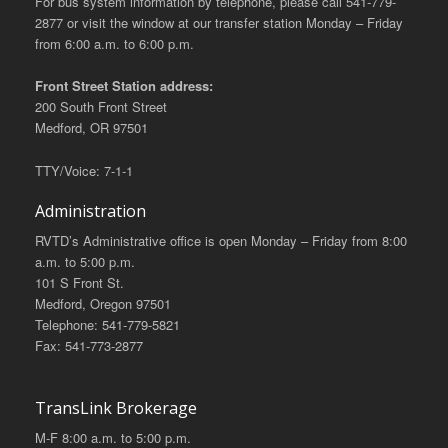
For bus system information by telephone, please call 541-779-
2877 or visit the window at our transfer station Monday – Friday
from 6:00 a.m. to 6:00 p.m.
Front Street Station address:
200 South Front Street
Medford, OR 97501
TTY/Voice: 7-1-1
Administration
RVTD’s Administrative office is open Monday – Friday from 8:00
a.m. to 5:00 p.m.
101 S Front St.
Medford, Oregon 97501
Telephone: 541-779-5821
Fax: 541-773-2877
TransLink Brokerage
M-F 8:00 a.m. to 5:00 p.m.