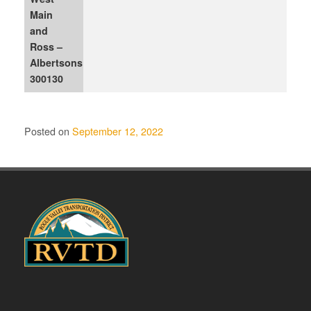
Main
and
Ross –
Albertsons
300130
Posted on
September 12, 2022