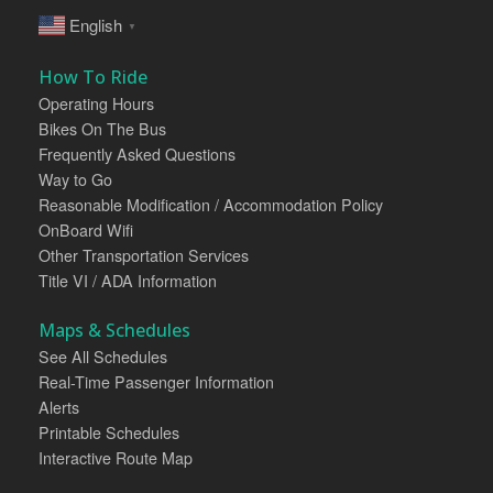
English
▼
How To Ride
Operating Hours
Bikes On The Bus
Frequently Asked Questions
Way to Go
Reasonable Modification / Accommodation Policy
OnBoard Wifi
Other Transportation Services
Title VI / ADA Information
Maps & Schedules
See All Schedules
Real-Time Passenger Information
Alerts
Printable Schedules
Interactive Route Map