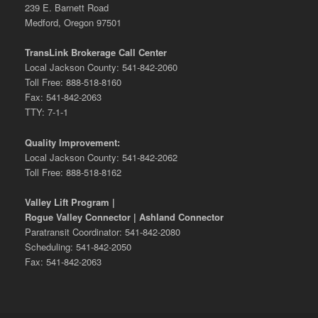
239 E. Barnett Road
Medford, Oregon 97501
TransLink Brokerage Call Center
Local Jackson County: 541-842-2060
Toll Free: 888-518-8160
Fax: 541-842-2063
TTY: 7-1-1
Quality Improvement:
Local Jackson County: 541-842-2062
Toll Free: 888-518-8162
Valley Lift Program |
Rogue Valley Connector | Ashland Connector
Paratransit Coordinator: 541-842-2080
Scheduling: 541-842-2050
Fax: 541-842-2063