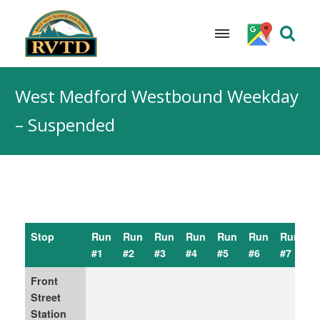
Skip
to
West Medford Westbound Weekday
content
– Suspended
Stop
Run
Run
Run
Run
Run
Run
Run
R
#1
#2
#3
#4
#5
#6
#7
#
Front
Street
Station